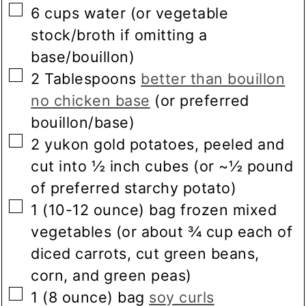
▢
6
cups
water
(or vegetable
stock/broth if omitting a
base/bouillon)
▢
2
Tablespoons
better than bouillon
no chicken base
(or preferred
bouillon/base)
▢
2
yukon gold potatoes, peeled and
cut into ½ inch cubes
(or ~½ pound
of preferred starchy potato)
▢
1
(10-12 ounce) bag
frozen mixed
vegetables
(or about ¾ cup each of
diced carrots, cut green beans,
corn, and green peas)
▢
1
(8 ounce) bag
soy curls