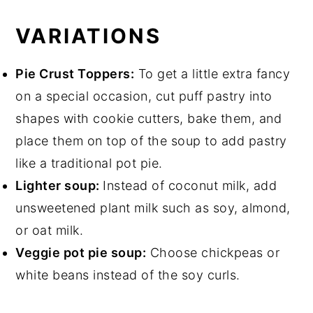
VARIATIONS
Pie Crust Toppers:
To get a little extra fancy
on a special occasion, cut puff pastry into
shapes with cookie cutters, bake them, and
place them on top of the soup to add pastry
like a traditional pot pie.
Lighter soup:
Instead of coconut milk, add
unsweetened plant milk such as soy, almond,
or oat milk.
Veggie pot pie soup:
Choose chickpeas or
white beans instead of the soy curls.