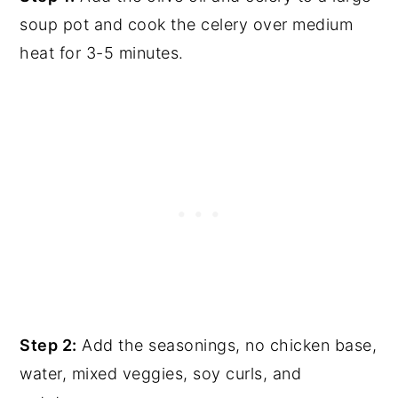
soup pot and cook the celery over medium
heat for 3-5 minutes.
Step 2:
Add the seasonings, no chicken base,
water, mixed veggies, soy curls, and