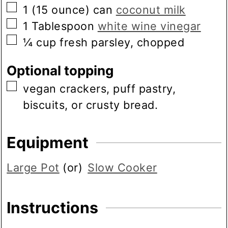
▢
1
(15 ounce) can
coconut milk
▢
1
Tablespoon
white wine vinegar
▢
¼
cup
fresh parsley, chopped
Optional topping
▢
vegan crackers, puff pastry,
biscuits, or crusty bread.
Equipment
Large Pot
(or)
Slow Cooker
Instructions