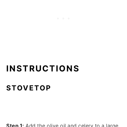
INSTRUCTIONS
STOVETOP
Step 1:
Add the olive oil and celery to a large