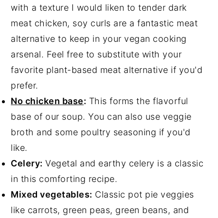
with a texture I would liken to tender dark
meat chicken, soy curls are a fantastic meat
alternative to keep in your vegan cooking
arsenal. Feel free to substitute with your
favorite plant-based meat alternative if you'd
prefer.
No chicken base
:
This forms the flavorful
base of our soup. You can also use veggie
broth and some poultry seasoning if you'd
like.
Celery:
Vegetal and earthy celery is a classic
in this comforting recipe.
Mixed vegetables:
Classic pot pie veggies
like carrots, green peas, green beans, and