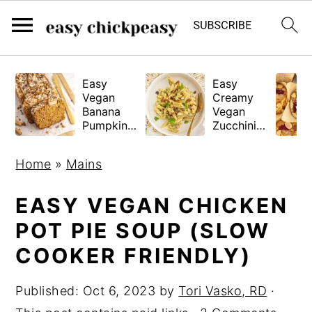
S
S
S
Easy
Easy
k
k
k
Vegan
Creamy
i
i
i
Banana
Vegan
Pumpkin
Zucchini
p
p
p
Bread
Pasta
(Gluten-
t
t
t
Home
»
Mains
Free
o
o
o
Tested!)
p
m
p
EASY VEGAN CHICKEN
r
a
r
POT PIE SOUP (SLOW
i
i
i
COOKER FRIENDLY)
m
n
m
a
c
a
Published:
Oct 6, 2023
by
Tori Vasko, RD
·
r
o
r