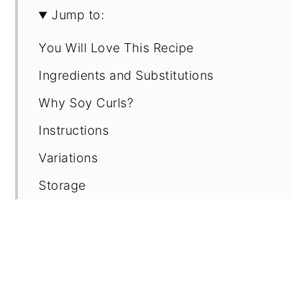
Jump to:
You Will Love This Recipe
Ingredients and Substitutions
Why Soy Curls?
Instructions
Variations
Storage
Tips
FAQ
Recipe