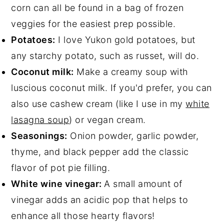
corn can all be found in a bag of frozen
veggies for the easiest prep possible.
Potatoes:
I love Yukon gold potatoes, but
any starchy potato, such as russet, will do.
Coconut milk:
Make a creamy soup with
luscious coconut milk. If you'd prefer, you can
also use cashew cream (like I use in my
white
lasagna soup
) or vegan cream.
Seasonings:
Onion powder, garlic powder,
thyme, and black pepper add the classic
flavor of pot pie filling.
White wine vinegar:
A small amount of
vinegar adds an acidic pop that helps to
enhance all those hearty flavors!