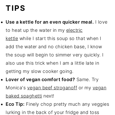
TIPS
Use a kettle for an even quicker meal.
I love
to heat up the water in my
electric
kettle
while I start this soup so that when I
add the water and no chicken base, I know
the soup will begin to simmer very quickly. I
also use this trick when I am a little late in
getting my slow cooker going.
Lover of vegan comfort food?
Same. Try
Monica's
vegan beef stroganoff
or my
vegan
baked spaghetti
next!
Eco Tip:
Finely chop pretty much any veggies
lurking in the back of your fridge and toss