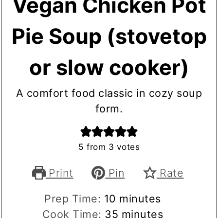
Vegan Chicken Pot
Pie Soup (stovetop
or slow cooker)
A comfort food classic in cozy soup
form.
5
from
3
votes
Print
Pin
Rate
minutes
Prep Time:
10
minutes
minutes
Cook Time:
35
minutes