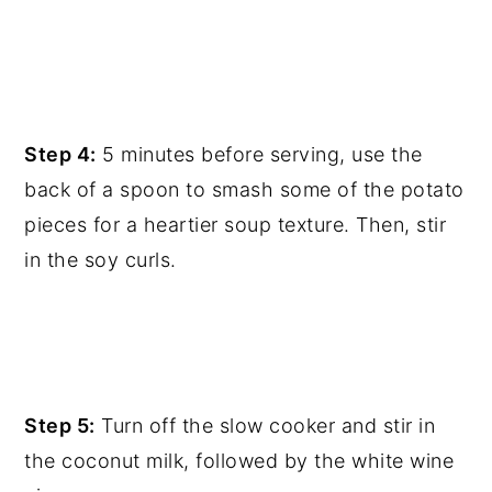
Step 4:
5 minutes before serving, use the
back of a spoon to smash some of the potato
pieces for a heartier soup texture. Then, stir
in the soy curls.
Step 5:
Turn off the slow cooker and stir in
the coconut milk, followed by the white wine