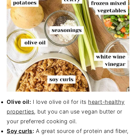
Olive oil:
I love olive oil for its
heart-healthy
properties
, but you can use vegan butter or
your preferred cooking oil.
Soy curls
:
A great source of protein and fiber,