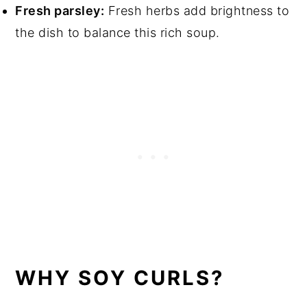
Fresh parsley:
Fresh herbs add brightness to
the dish to balance this rich soup.
WHY SOY CURLS?