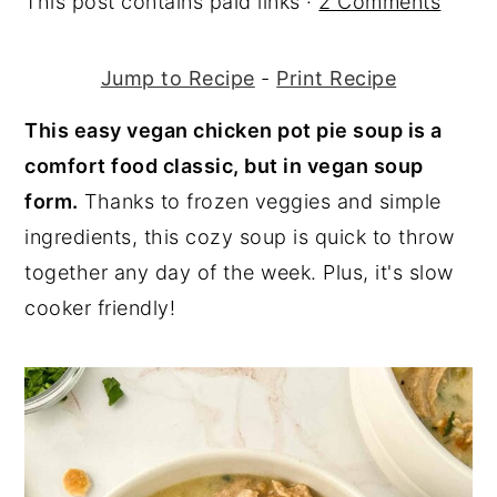
This post contains paid links ·
2 Comments
y
n
y
n
t
s
Jump to Recipe
-
Print Recipe
a
e
i
This easy vegan chicken pot pie soup is a
v
n
d
comfort food classic, but in vegan soup
i
t
e
form.
Thanks to frozen veggies and simple
g
b
ingredients, this cozy soup is quick to throw
a
a
together any day of the week. Plus, it's slow
t
r
cooker friendly!
i
o
n