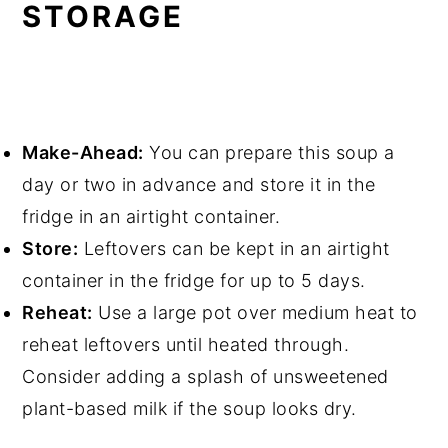
STORAGE
Make-Ahead:
You can prepare this soup a
day or two in advance and store it in the
fridge in an airtight container.
Store:
Leftovers can be kept in an airtight
container in the fridge for up to 5 days.
Reheat:
Use a large pot over medium heat to
reheat leftovers until heated through.
Consider adding a splash of unsweetened
plant-based milk if the soup looks dry.