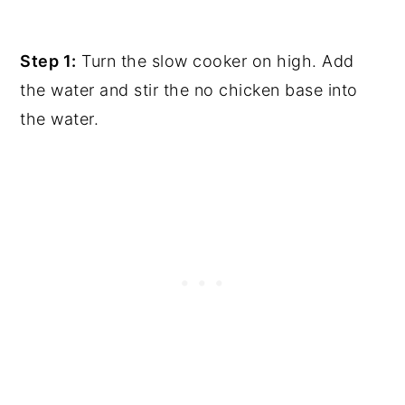
Step 1:
Turn the slow cooker on high. Add
the water and stir the no chicken base into
the water.