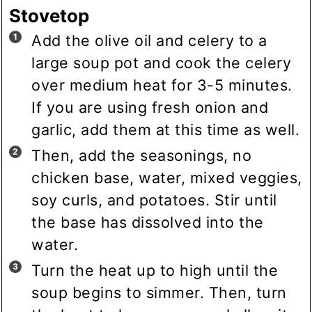
Stovetop
Add the olive oil and celery to a
large soup pot and cook the celery
over medium heat for 3-5 minutes.
If you are using fresh onion and
garlic, add them at this time as well.
Then, add the seasonings, no
chicken base, water, mixed veggies,
soy curls, and potatoes. Stir until
the base has dissolved into the
water.
Turn the heat up to high until the
soup begins to simmer. Then, turn