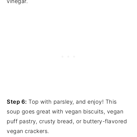
vinegar.
Step 6:
Top with parsley, and enjoy! This
soup goes great with vegan biscuits, vegan
puff pastry, crusty bread, or buttery-flavored
vegan crackers.