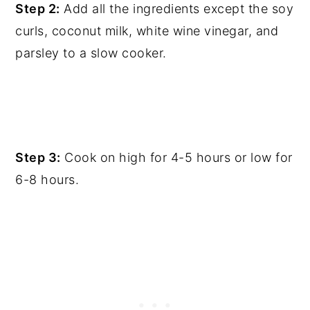
Step 2:
Add all the ingredients except the soy
curls, coconut milk, white wine vinegar, and
parsley to a slow cooker.
Step 3:
Cook on high for 4-5 hours or low for
6-8 hours.