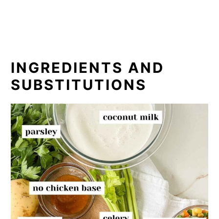
INGREDIENTS AND
SUBSTITUTIONS