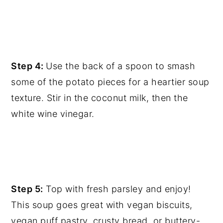
Step 4:
Use the back of a spoon to smash
some of the potato pieces for a heartier soup
texture. Stir in the coconut milk, then the
white wine vinegar.
Step 5:
Top with fresh parsley and enjoy!
This soup goes great with vegan biscuits,
vegan puff pastry, crusty bread, or buttery-