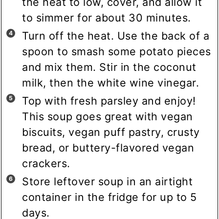
the heat to low, cover, and allow it
to simmer for about 30 minutes.
Turn off the heat. Use the back of a
spoon to smash some potato pieces
and mix them. Stir in the coconut
milk, then the white wine vinegar.
Top with fresh parsley and enjoy!
This soup goes great with vegan
biscuits, vegan puff pastry, crusty
bread, or buttery-flavored vegan
crackers.
Store leftover soup in an airtight
container in the fridge for up to 5
days.