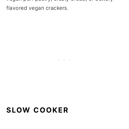
flavored vegan crackers.
SLOW COOKER