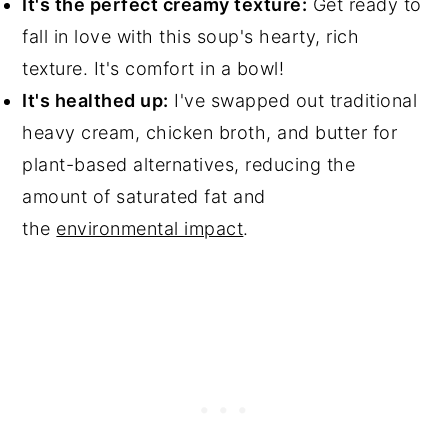
It's the perfect creamy texture:
Get ready to
fall in love with this soup's hearty, rich
texture. It's comfort in a bowl!
It's healthed up:
I've swapped out traditional
heavy cream, chicken broth, and butter for
plant-based alternatives, reducing the
amount of saturated fat and
the
environmental impact
.