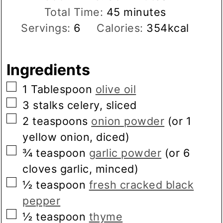
minutes
Total Time:
45
minutes
Servings:
6
Calories:
354
kcal
Ingredients
▢
1
Tablespoon
olive oil
▢
3
stalks
celery, sliced
▢
2
teaspoons
onion powder
(or 1
yellow onion, diced)
▢
¾
teaspoon
garlic powder
(or 6
cloves garlic, minced)
▢
½
teaspoon
fresh cracked black
pepper
▢
½
teaspoon
thyme