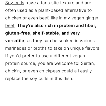
Soy curls
have a fantastic texture and are
often used as a plant-based alternative to
chicken or even beef, like in my
vegan ginger
beef
!
They're also rich in protein and fiber,
gluten-free, shelf-stable, and very
versatile
, as they can be soaked in various
marinades or broths to take on unique flavors.
If you'd prefer to use a different vegan
protein source, you are welcome to! Seitan,
chick'n, or even chickpeas could all easily
replace the soy curls in this dish.