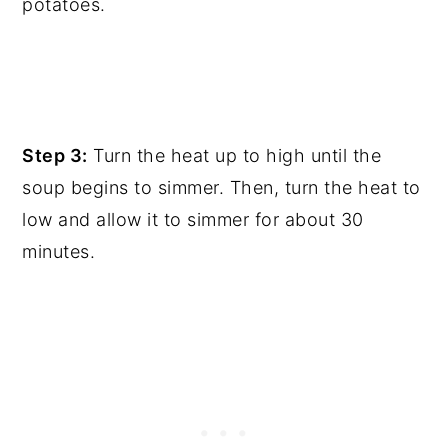
potatoes.
Step 3:
Turn the heat up to high until the
soup begins to simmer. Then, turn the heat to
low and allow it to simmer for about 30
minutes.