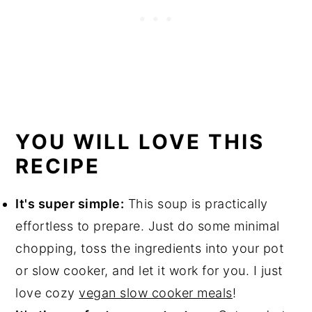
YOU WILL LOVE THIS
RECIPE
It's super simple:
This soup is practically
effortless to prepare. Just do some minimal
chopping, toss the ingredients into your pot
or slow cooker, and let it work for you. I just
love cozy
vegan slow cooker meals
!