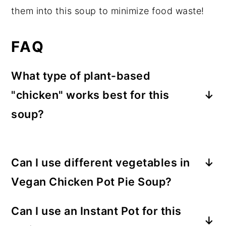
them into this soup to minimize food waste!
FAQ
What type of plant-based
"chicken" works best for this
soup?
I love
soy curls
for this recipe, but
chickpeas or white beans, seitan, or other
Can I use different vegetables in
pre-made meat alternatives can all work
well. Consider reducing the amount of
Vegan Chicken Pot Pie Soup?
water by a couple cups if you choose one
Definitely, and I encourage you to. Just
Can I use an Instant Pot for this
of these, though.
chop the veggies into bite-sized or