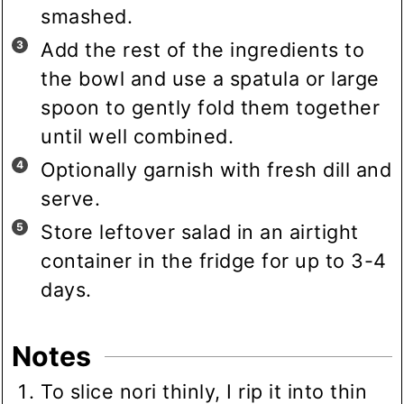
smashed.
Add the rest of the ingredients to
the bowl and use a spatula or large
spoon to gently fold them together
until well combined.
Optionally garnish with fresh dill and
serve.
Store leftover salad in an airtight
container in the fridge for up to 3-4
days.
Notes
To slice nori thinly, I rip it into thin