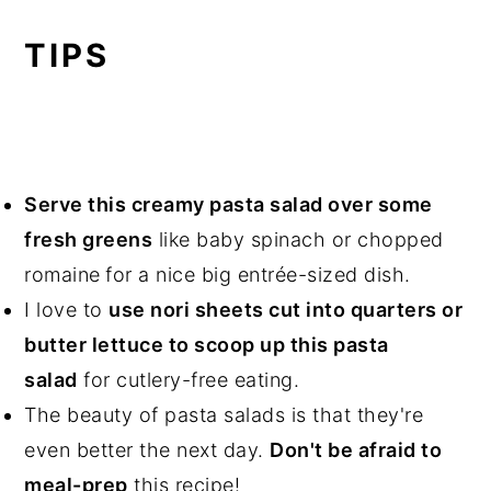
TIPS
Serve this creamy pasta salad over some
fresh green
s
like baby spinach or chopped
romaine
for a nice big entrée-sized dish.
I love to
use nori sheets cut into quarters or
butter lettuce to scoop up this pasta
salad
for cutlery-free eating.
The beauty of pasta salads is that they're
even better the next day.
Don't be afraid to
meal-prep
this recipe!