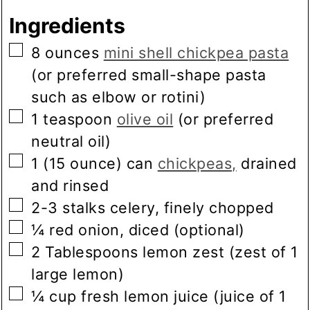
Ingredients
▢
8
ounces
mini shell chickpea pasta
(or preferred small-shape pasta
such as elbow or rotini)
▢
1
teaspoon
olive oil
(or preferred
neutral oil)
▢
1
(15 ounce) can
chickpeas,
drained
and rinsed
▢
2-3
stalks
celery, finely chopped
▢
¼
red onion, diced
(optional)
▢
2
Tablespoons
lemon zest
(zest of 1
large lemon)
▢
¼
cup
fresh lemon juice
(juice of 1