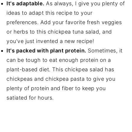
It's adaptable.
As always, I give you plenty of
ideas to adapt this recipe to your
preferences. Add your favorite fresh veggies
or herbs to this chickpea tuna salad, and
you've just invented a new recipe!
It's packed with plant protein.
Sometimes, it
can be tough to eat enough protein on a
plant-based diet. This chickpea salad has
chickpeas and chickpea pasta to give you
plenty of protein and fiber to keep you
satiated for hours.