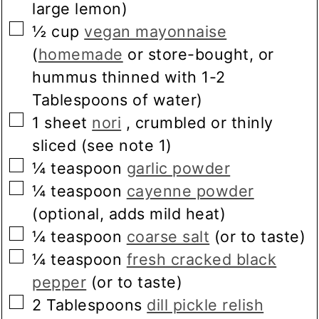
large lemon)
▢
½
cup
vegan mayonnaise
(
homemade
or store-bought, or
hummus thinned with 1-2
Tablespoons of water)
▢
1
sheet
nori
, crumbled or thinly
sliced (see note 1)
▢
¼
teaspoon
garlic powder
▢
¼
teaspoon
cayenne powder
(optional, adds mild heat)
▢
¼
teaspoon
coarse salt
(or to taste)
▢
¼
teaspoon
fresh cracked black
pepper
(or to taste)
▢
2
Tablespoons
dill pickle relish