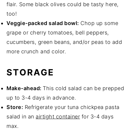
flair. Some black olives could be tasty here,
too!
Veggie-packed salad bowl:
Chop up some
grape or cherry tomatoes, bell peppers,
cucumbers, green beans, and/or peas to add
more crunch and color.
STORAGE
Make-ahead:
This cold salad can be prepped
up to 3-4 days in advance.
Store:
Refrigerate your tuna chickpea pasta
salad in an
airtight container
for 3-4 days
max.