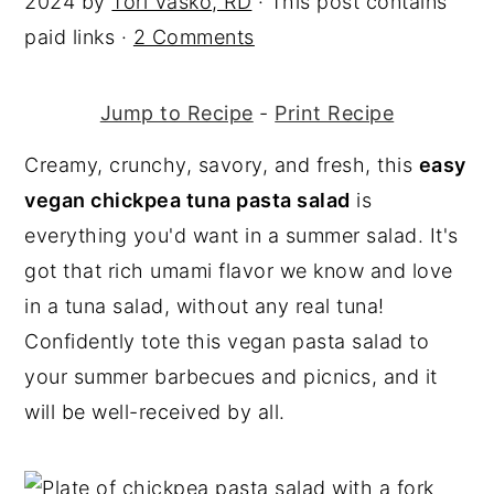
2024
by
Tori Vasko, RD
· This post contains
y
n
y
paid links ·
2 Comments
n
t
s
a
e
i
Jump to Recipe
-
Print Recipe
v
n
d
Creamy, crunchy, savory, and fresh, this
easy
i
t
e
vegan chickpea tuna pasta salad
is
g
b
everything you'd want in a summer salad. It's
a
a
got that rich umami flavor we know and love
t
r
in a tuna salad, without any real tuna!
i
Confidently tote this vegan pasta salad to
o
your summer barbecues and picnics, and it
n
will be well-received by all.