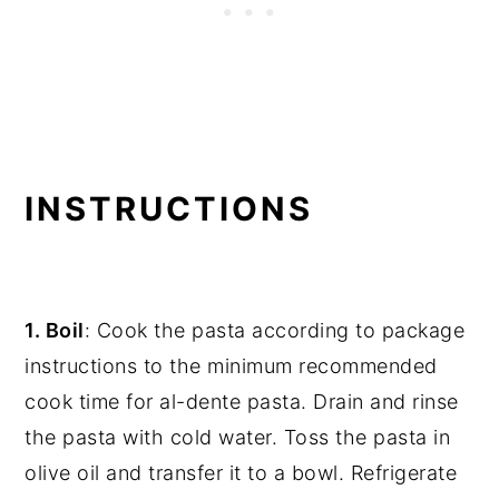
INSTRUCTIONS
1. Boil
: Cook the pasta according to package
instructions to the minimum recommended
cook time for al-dente pasta. Drain and rinse
the pasta with cold water. Toss the pasta in
olive oil and transfer it to a bowl. Refrigerate