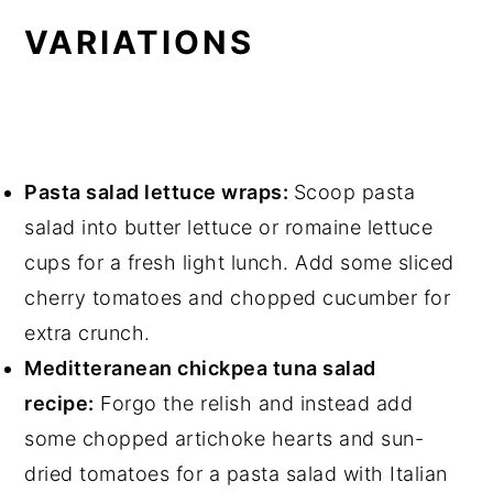
VARIATIONS
Pasta salad lettuce wraps:
Scoop pasta
salad into butter lettuce or romaine lettuce
cups for a fresh light lunch. Add some sliced
cherry tomatoes and chopped cucumber for
extra crunch.
Meditteranean chickpea tuna salad
recipe:
Forgo the relish and instead add
some chopped artichoke hearts and sun-
dried tomatoes for a pasta salad with Italian