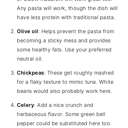
Any pasta will work, though the dish will
have less protein with traditional pasta.
Olive oil
: Helps prevent the pasta from
becoming a sticky mess and provides
some healthy fats. Use your preferred
neutral oil.
Chickpeas
:
These get roughly mashed
for a flaky texture to mimic tuna. White
beans would also probably work here.
Celery
: Add a nice crunch and
herbaceous flavor. Some green bell
pepper could be substituted here too.