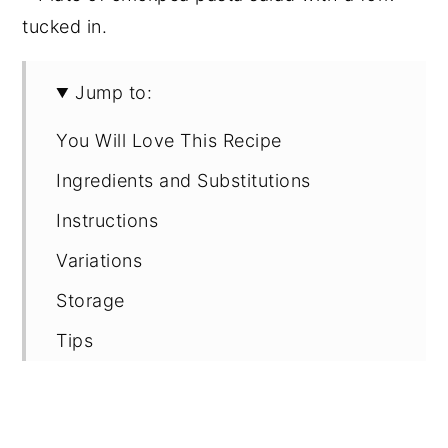
Jump to:
You Will Love This Recipe
Ingredients and Substitutions
Instructions
Variations
Storage
Tips
FAQ
Recipe