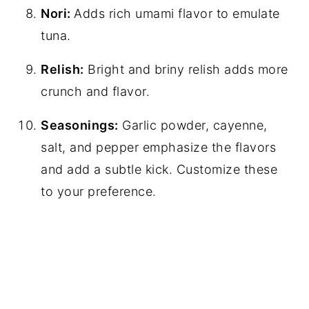
Nori:
Adds rich umami flavor to emulate
tuna.
Relish:
Bright and briny relish adds more
crunch and flavor.
Seasonings:
Garlic powder, cayenne,
salt, and pepper emphasize the flavors
and add a subtle kick. Customize these
to your preference.