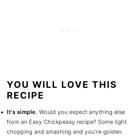
YOU WILL LOVE THIS
RECIPE
It's simple.
Would you expect anything else
from an Easy Chickpeasy recipe? Some light
chopping and smashing and you're golden.