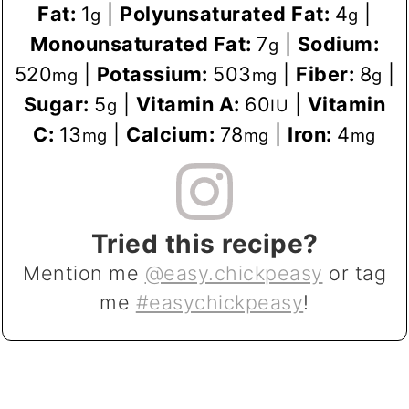
Fat:
1
|
Polyunsaturated Fat:
4
|
g
g
Monounsaturated Fat:
7
|
Sodium:
g
520
|
Potassium:
503
|
Fiber:
8
|
mg
mg
g
Sugar:
5
|
Vitamin A:
60
|
Vitamin
g
IU
C:
13
|
Calcium:
78
|
Iron:
4
mg
mg
mg
Tried this recipe?
Mention me
@easy.chickpeasy
or tag
me
#easychickpeasy
!