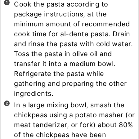
Cook the pasta according to
package instructions, at the
minimum amount of recommended
cook time for al-dente pasta. Drain
and rinse the pasta with cold water.
Toss the pasta in olive oil and
transfer it into a medium bowl.
Refrigerate the pasta while
gathering and preparing the other
ingredients.
In a large mixing bowl, smash the
chickpeas using a potato masher (or
meat tenderizer, or fork) about 80%
of the chickpeas have been