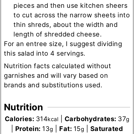
pieces and then use kitchen sheers
to cut across the narrow sheets into
thin shreds, about the width and
length of shredded cheese.
For an entree size, I suggest dividing
this salad into 4 servings.
Nutrition facts calculated without
garnishes and will vary based on
brands and substitutions used.
Nutrition
Calories:
314
|
Carbohydrates:
37
kcal
g
|
Protein:
13
|
Fat:
15
|
Saturated
g
g