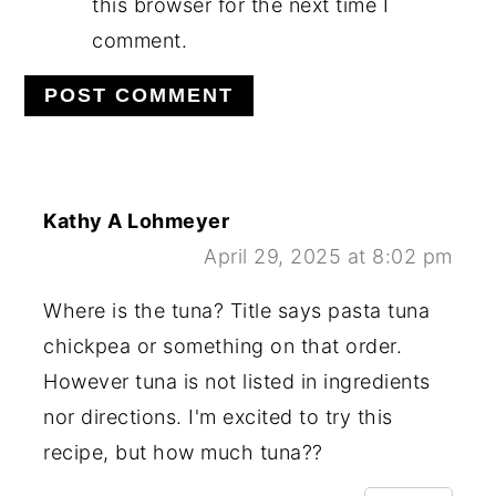
this browser for the next time I
comment.
Kathy A Lohmeyer
April 29, 2025 at 8:02 pm
Where is the tuna? Title says pasta tuna
chickpea or something on that order.
However tuna is not listed in ingredients
nor directions. I'm excited to try this
recipe, but how much tuna??