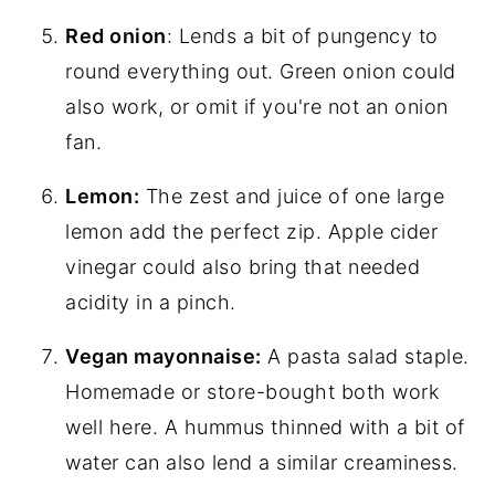
Red onion
: Lends a bit of pungency to
round everything out. Green onion could
also work, or omit if you're not an onion
fan.
Lemon:
The zest and juice of one large
lemon add the perfect zip. Apple cider
vinegar could also bring that needed
acidity in a pinch.
Vegan mayonnaise:
A pasta salad staple.
Homemade or store-bought both work
well here. A hummus thinned with a bit of
water can also lend a similar creaminess.