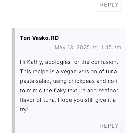
REPLY
Tori Vasko, RD
May 13, 2025 at 11:45 am
Hi Kathy, apologies for the confusion.
This recipe is a vegan version of tuna
pasta salad, using chickpeas and nori
to mimic the flaky texture and seafood
flavor of tuna. Hope you still give it a
try!
REPLY