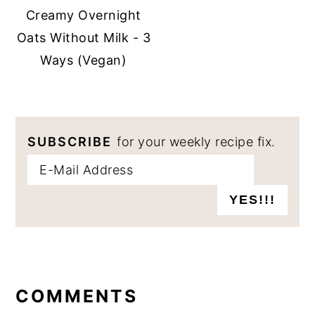
Creamy Overnight
Oats Without Milk - 3
Ways (Vegan)
SUBSCRIBE
for your weekly recipe fix.
READER
INTERACTIONS
COMMENTS