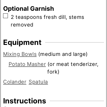
Optional Garnish
▢
2
teaspoons
fresh dill, stems
removed
Equipment
Mixing Bowls
(medium and large)
Potato Masher
(or meat tenderizer,
fork)
Colander
Spatula
Instructions