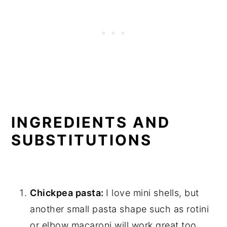
INGREDIENTS AND
SUBSTITUTIONS
Chickpea pasta:
I love mini shells, but
another small pasta shape such as rotini
or elbow macaroni will work great too.