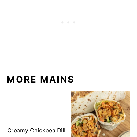
MORE MAINS
Creamy Chickpea Dill