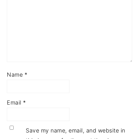
Name
*
Email
*
Save my name, email, and website in