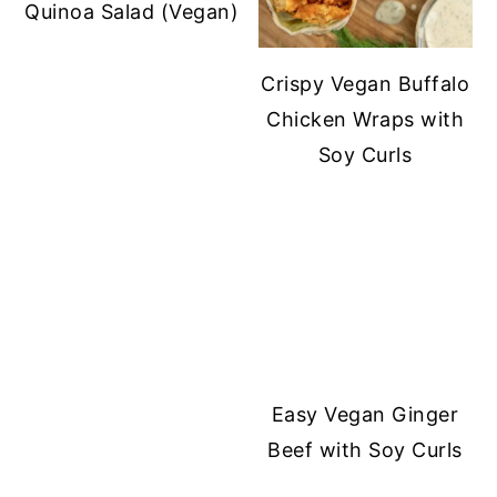
Quinoa Salad (Vegan)
Crispy Vegan Buffalo
Chicken Wraps with
Soy Curls
Easy Vegan Ginger
Beef with Soy Curls