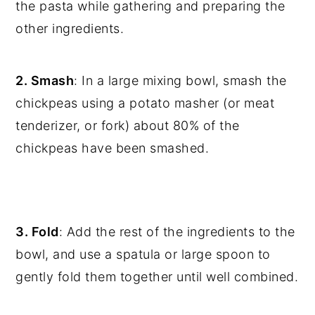
the pasta while gathering and preparing the
other ingredients.
2. Smash
: In a large mixing bowl, smash the
chickpeas using a potato masher (or meat
tenderizer, or fork) about 80% of the
chickpeas have been smashed.
3. Fold
: Add the rest of the ingredients to the
bowl, and use a spatula or large spoon to
gently fold them together until well combined.