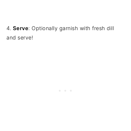
4.
Serve
: Optionally garnish with fresh dill
and serve!