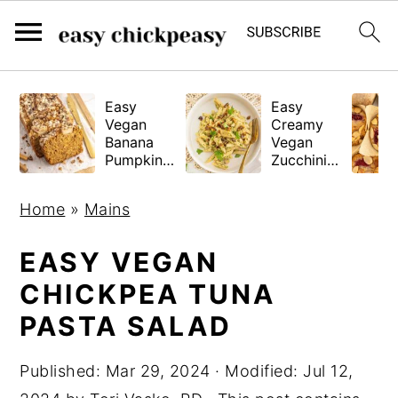
S
S
S
Easy
Easy
k
k
k
Vegan
Creamy
i
i
i
Banana
Vegan
Pumpkin
Zucchini
p
p
p
Bread
Pasta
(Gluten-
t
t
t
Home
»
Mains
Free
o
o
o
Tested!)
p
m
p
EASY VEGAN
r
a
r
CHICKPEA TUNA
i
i
i
PASTA SALAD
m
n
m
a
c
a
Published:
Mar 29, 2024
· Modified:
Jul 12,
r
o
r