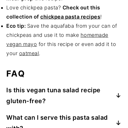
Love chickpea pasta?
Check out this
collection of
chickpea pasta recipes
!
Eco tip:
Save the aquafaba from your can of
chickpeas and use it to make
homemade
vegan mayo
for this recipe or even add it to
your
oatmeal
.
FAQ
Is this vegan tuna salad recipe
gluten-free?
So long as you use gluten-free chickpea
What can I serve this pasta salad
pasta,
yes
, this recipe is gluten-free!