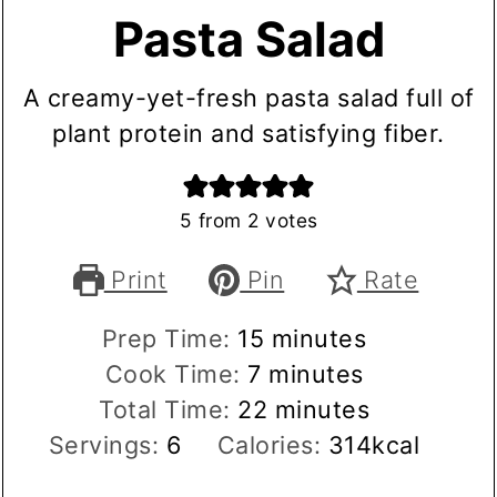
Pasta Salad
A creamy-yet-fresh pasta salad full of
plant protein and satisfying fiber.
5
from
2
votes
Print
Pin
Rate
minutes
Prep Time:
15
minutes
minutes
Cook Time:
7
minutes
minutes
Total Time:
22
minutes
Servings:
6
Calories:
314
kcal