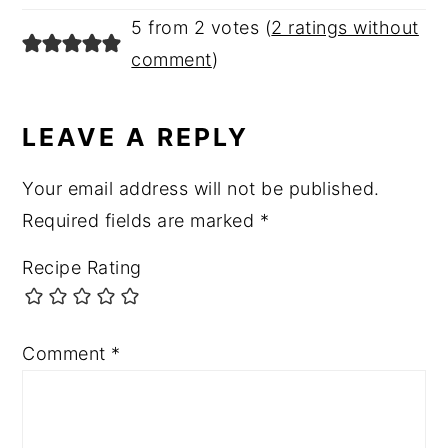
5 from 2 votes (
2 ratings without
comment
)
LEAVE A REPLY
Your email address will not be published.
Required fields are marked
*
Recipe Rating
Comment
*