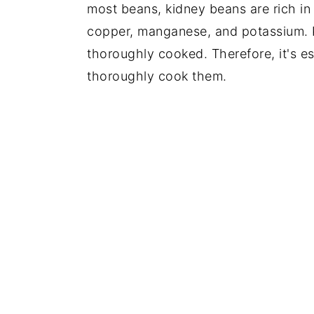
most beans, kidney beans are rich i
copper, manganese, and potassium.
thoroughly cooked. Therefore, it's es
thoroughly cook them.