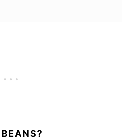
 BEANS?