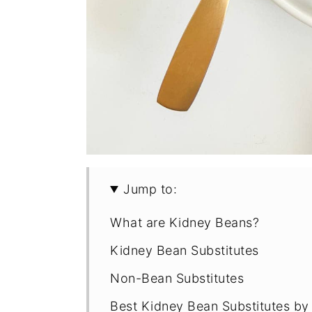
Jump to:
What are Kidney Beans?
Kidney Bean Substitutes
Non-Bean Substitutes
Best Kidney Bean Substitutes 