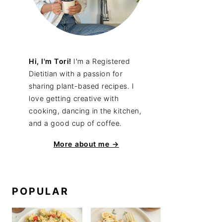
Hi, I'm Tori!
I'm a Registered
Dietitian with a passion for
sharing plant-based recipes. I
love getting creative with
cooking, dancing in the kitchen,
and a good cup of coffee.
More about me →
POPULAR