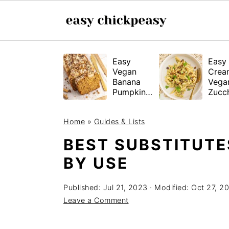
S
S
S
Easy
Easy
k
k
k
Vegan
Crea
i
i
i
Banana
Vega
Pumpkin
Zucch
p
p
p
Bread
Past
(Gluten-
t
t
t
Home
»
Guides & Lists
Free
o
o
o
Tested!)
BEST SUBSTITUTE
p
m
p
BY USE
r
a
r
i
i
i
Published:
Jul 21, 2023
· Modified:
Oct 27, 2
m
n
m
Leave a Comment
a
c
a
r
o
r