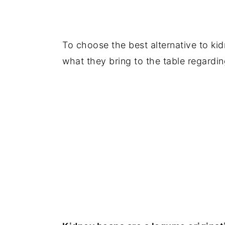
To choose the best alternative to kidn
what they bring to the table regardin