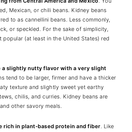
ing from Central America and Mexico
. You
ed, Mexican, or chili beans. Kidney beans
erred to as cannellini beans. Less commonly,
k, or speckled. For the sake of simplicity,
 popular (at least in the United States) red
 slightly nutty flavor with a very slight
 tend to be larger, firmer and have a thicker
aty texture and slightly sweet yet earthy
ews, chilis, and curries. Kidney beans are
, and other savory meals.
 rich in plant-based protein and fiber
. Like