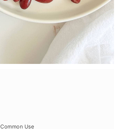
by Common Use