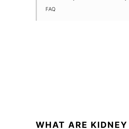
FAQ
WHAT ARE KIDNEY