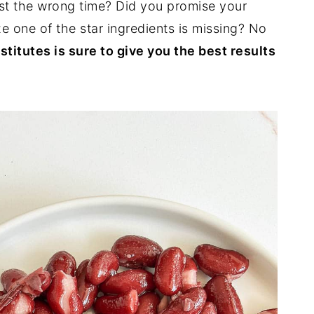
ust the wrong time? Did you promise your
ze one of the star ingredients is missing? No
stitutes is sure to give you the best results