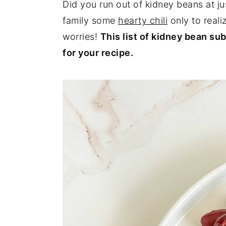
Did you run out of kidney beans at j
y
n
y
family some
hearty chili
only to reali
n
t
s
worries!
This list of kidney bean sub
a
e
i
for your recipe.
v
n
d
i
t
e
g
b
a
a
t
r
i
o
n