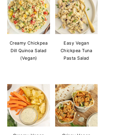
Creamy Chickpea
Easy Vegan
Dill Quinoa Salad
Chickpea Tuna
(Vegan)
Pasta Salad