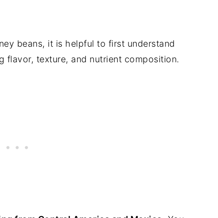
ey beans, it is helpful to first understand
g flavor, texture, and nutrient composition.