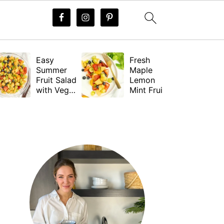
Easy
Fresh
Summer
Maple
Fruit Salad
Lemon
with Vegan
Mint Fruit
Dressing
Salad
Dressing
PRIMARY
(Vegan)
SIDEBAR