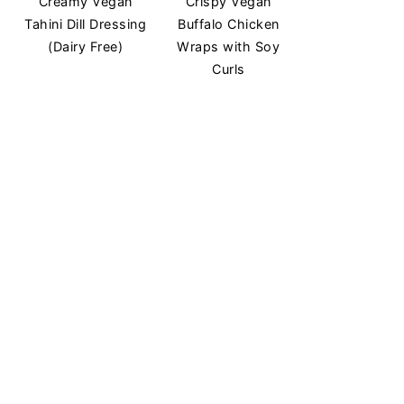
Creamy Vegan
Crispy Vegan
Tahini Dill Dressing
Buffalo Chicken
(Dairy Free)
Wraps with Soy
Curls