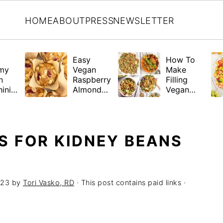
HOME
ABOUT
PRESS
NEWSLETTER
Easy
How To
my
Vegan
Make
n
Raspberry
Filling
ini
Almond
Vegan
a
Muffins
Salads +
(Gluten-
21 Hearty
Free
Recipes
Friendly)
S FOR KIDNEY BEANS
023
by
Tori Vasko, RD
· This post contains paid links ·