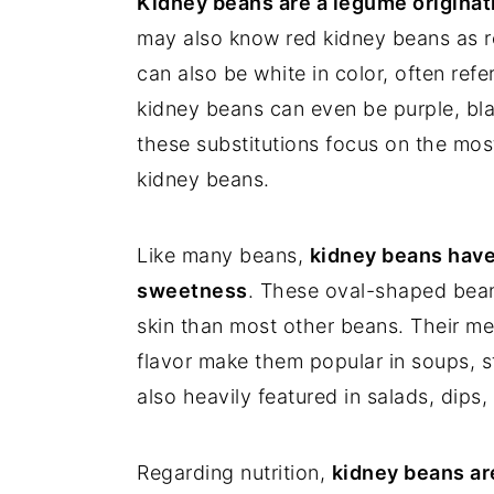
Kidney beans are a legume originat
may also know red kidney beans as r
can also be white in color, often ref
kidney beans can even be purple, blac
these substitutions focus on the most
kidney beans.
Like many beans,
kidney beans have a
sweetness
. These oval-shaped beans
skin than most other beans. Their me
flavor make them popular in soups, st
also heavily featured in salads, dips
Regarding nutrition,
kidney beans are