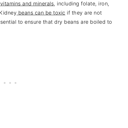
n
vitamins and minerals
, including folate, iron,
 Kidney
beans can be toxic
if they are not
sential to ensure that dry beans are boiled to