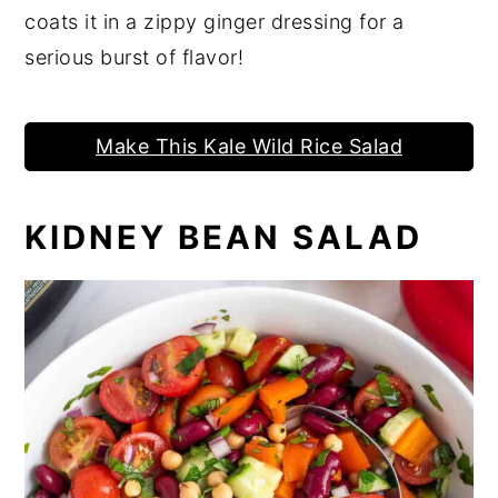
coats it in a zippy ginger dressing for a
serious burst of flavor!
Make This Kale Wild Rice Salad
KIDNEY BEAN SALAD