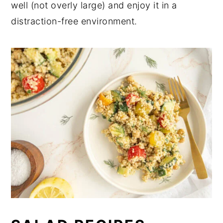
well (not overly large) and enjoy it in a
distraction-free environment.