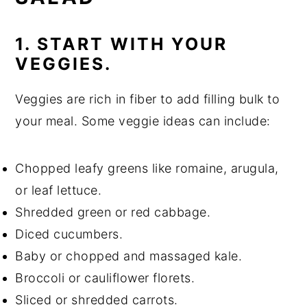
1. START WITH YOUR
VEGGIES.
Veggies are rich in fiber to add filling bulk to
your meal. Some veggie ideas can include:
Chopped leafy greens like romaine, arugula,
or leaf lettuce.
Shredded green or red cabbage.
Diced cucumbers.
Baby or chopped and massaged kale.
Broccoli or cauliflower florets.
Sliced or shredded carrots.