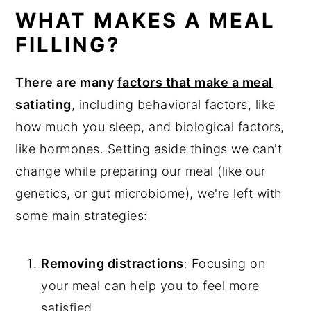
Kale Wild Rice Salad
WHAT MAKES A MEAL
Kidney Bean Salad
FILLING?
Mint Lentil Salad
There are many
factors that make a meal
Kale Quinoa Salad
satiating
, including behavioral factors, like
Crunchy Asain Salad With Baked Tofu
how much you sleep, and biological factors,
Meatless Taco Salad
like hormones. Setting aside things we can't
change while preparing our meal (like our
Lentil Salad With Roasted Vegetables
genetics, or gut microbiome), we're left with
Tepary Bean Salad
some main strategies:
Pesto Red Lentil Pasta Salad
Asian Cabbage Salad
Removing distractions
: Focusing on
Moroccan Spiced Chickpea Salad
your meal can help you to feel more
satisfied.
Ancient Grains Salad