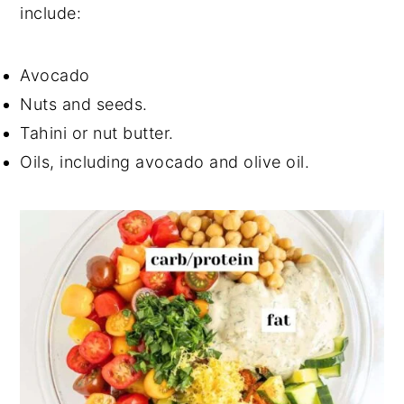
include:
Avocado
Nuts and seeds.
Tahini or nut butter.
Oils, including avocado and olive oil.