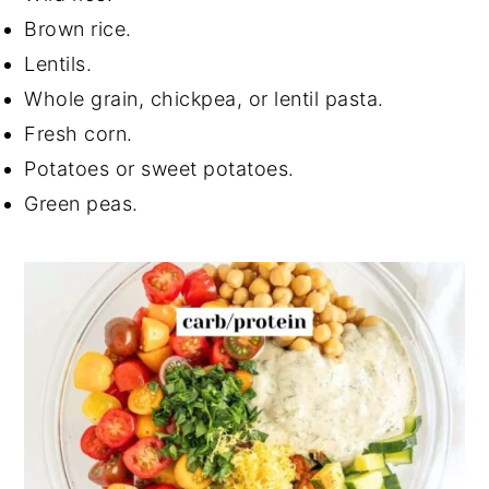
Brown rice.
Lentils.
Whole grain, chickpea, or lentil pasta.
Fresh corn.
Potatoes or sweet potatoes.
Green peas.