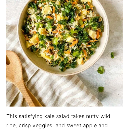
This satisfying kale salad takes nutty wild
rice, crisp veggies, and sweet apple and