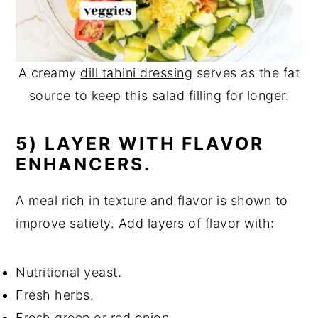
A creamy
dill tahini dressing
serves as the fat
source to keep this salad filling for longer.
5) LAYER WITH FLAVOR
ENHANCERS.
A meal rich in texture and flavor is shown to
improve satiety. Add layers of flavor with:
Nutritional yeast.
Fresh herbs.
Fresh green or red onion.