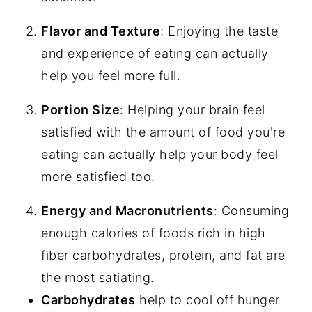
Vegan Cobb Salad
Flavor and Texture
: Enjoying the taste
and experience of eating can actually
Blackberry Salad With Cashew Ricotta
help you feel more full.
Thai Peanut Salad
Portion Size
: Helping your brain feel
Vegan Taco Salad
satisfied with the amount of food you're
Crispy Satay Tofu Salad
eating can actually help your body feel
Mediterranean Couscous Salad
more satisfied too.
Energy and Macronutrients
: Consuming
enough calories of foods rich in high
fiber carbohydrates, protein, and fat are
the most satiating.
Carbohydrates
help to cool off hunger