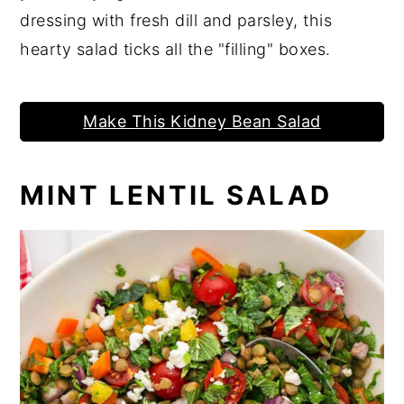
dressing with fresh dill and parsley, this
hearty salad ticks all the "filling" boxes.
Make This Kidney Bean Salad
MINT LENTIL SALAD