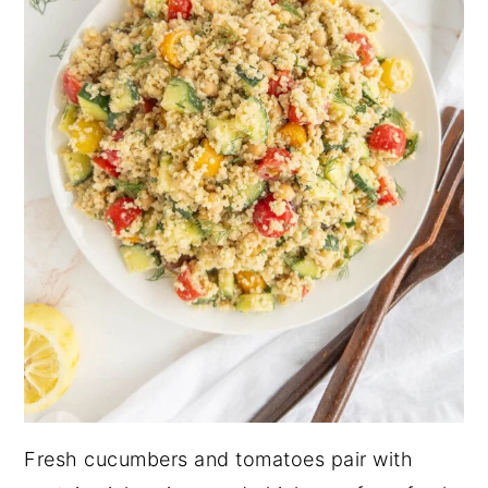
Fresh cucumbers and tomatoes pair with