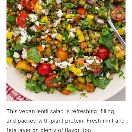
This vegan lentil salad is refreshing, filling,
and packed with plant protein. Fresh mint and
feta layer on plenty of flavor, too.