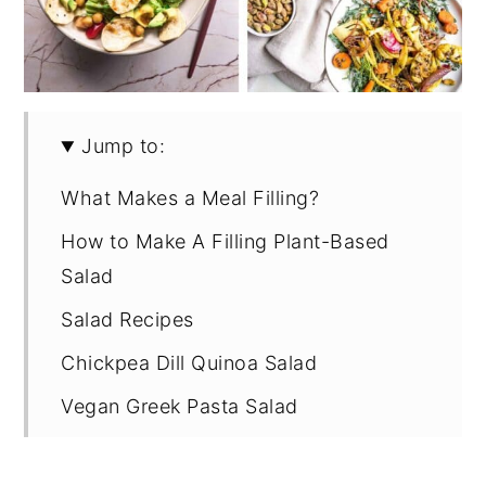
Jump to:
What Makes a Meal Filling?
How to Make A Filling Plant-Based
Salad
Salad Recipes
Chickpea Dill Quinoa Salad
Vegan Greek Pasta Salad
Ramen Noodle Salad