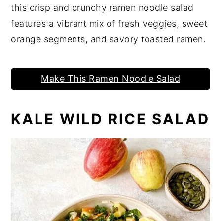
this crisp and crunchy ramen noodle salad
features a vibrant mix of fresh veggies, sweet
orange segments, and savory toasted ramen.
Make This Ramen Noodle Salad
KALE WILD RICE SALAD