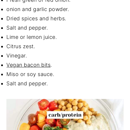
onion and garlic powder.
Dried spices and herbs.
Salt and pepper.
Lime or lemon juice.
Citrus zest.
Vinegar.
Vegan bacon bits
.
Miso or soy sauce.
Salt and pepper.