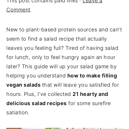
This post contains paid links ·
Leave a
y
n
y
Comment
n
t
s
a
e
i
New to plant-based protein sources and can't
v
n
d
seem to find a salad recipe that actually
i
t
e
leaves you feeling full? Tired of having salad
g
b
for lunch, only to feel hungry again an hour
a
a
later? This guide will up your salad game by
t
r
helping you understand
how to make filling
i
vegan salads
that will leave you satisfied for
o
hours. Plus, I've collected
21 hearty and
n
delicious salad recipes
for some surefire
satiation.