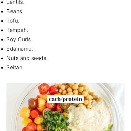
Lentils.
Beans.
Tofu.
Tempeh.
Soy Curls.
Edamame.
Nuts and seeds.
Seitan.