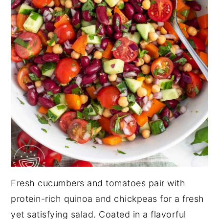
Fresh cucumbers and tomatoes pair with
protein-rich quinoa and chickpeas for a fresh
yet satisfying salad. Coated in a flavorful