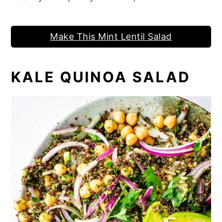
Make This Mint Lentil Salad
KALE QUINOA SALAD