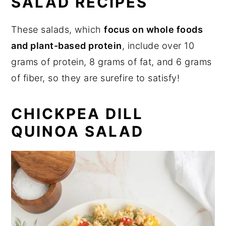
SALAD RECIPES
These salads, which
focus on whole foods
and plant-based protein
, include over 10
grams of protein, 8 grams of fat, and 6 grams
of fiber, so they are surefire to satisfy!
CHICKPEA DILL
QUINOA SALAD