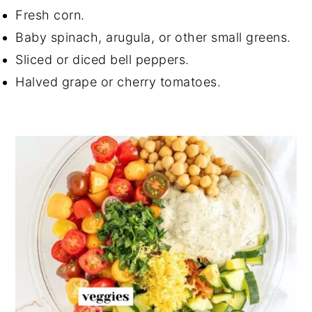
Fresh corn.
Baby spinach, arugula, or other small greens.
Sliced or diced bell peppers.
Halved grape or cherry tomatoes.