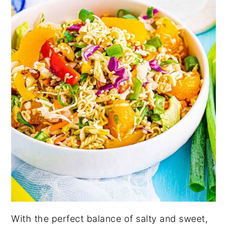
With the perfect balance of salty and sweet,