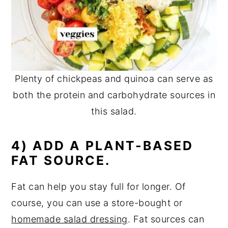
Plenty of chickpeas and quinoa can serve as
both the protein and carbohydrate sources in
this salad.
4) ADD A PLANT-BASED
FAT SOURCE.
Fat can help you stay full for longer. Of
course, you can use a store-bought or
homemade salad dressing
. Fat sources can