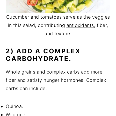
Cucumber and tomatoes serve as the veggies
in this salad, contributing
antioxidants,
fiber,
and texture.
2) ADD A COMPLEX
CARBOHYDRATE.
Whole grains and complex carbs add more
fiber and satisfy hunger hormones. Complex
carbs can include:
Quinoa.
Wild rice.