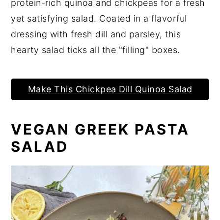
protein-rich quinoa and chickpeas for a fresh
yet satisfying salad. Coated in a flavorful
dressing with fresh dill and parsley, this
hearty salad ticks all the "filling" boxes.
Make This Chickpea Dill Quinoa Salad
VEGAN GREEK PASTA
SALAD