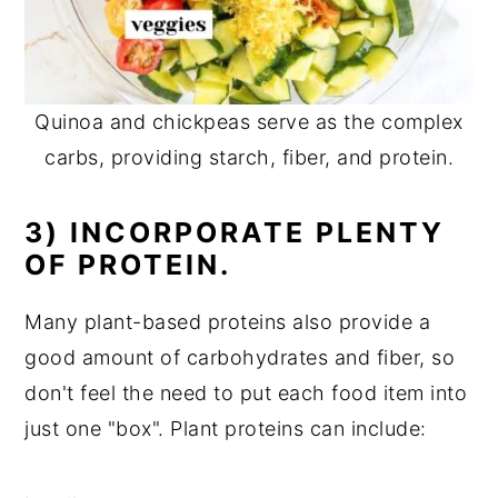
Quinoa and chickpeas serve as the complex
carbs, providing starch, fiber, and protein.
3) INCORPORATE PLENTY
OF PROTEIN.
Many plant-based proteins also provide a
good amount of carbohydrates and fiber, so
don't feel the need to put each food item into
just one "box". Plant proteins can include: