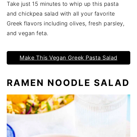
Take just 15 minutes to whip up this pasta
and chickpea salad with all your favorite
Greek flavors including olives, fresh parsley,
and vegan feta.
Make This Vegan Greek Pasta Salad
RAMEN NOODLE SALAD