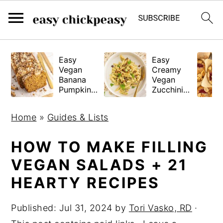
S
S
S
Easy
Easy
k
k
k
Vegan
Creamy
i
i
i
Banana
Vegan
Pumpkin
Zucchini
p
p
p
Bread
Pasta
(Gluten-
t
t
t
Home
»
Guides & Lists
Free
o
o
o
Tested!)
p
m
p
HOW TO MAKE FILLING
r
a
r
VEGAN SALADS + 21
i
i
i
HEARTY RECIPES
m
n
m
a
c
a
Published:
Jul 31, 2024
by
Tori Vasko, RD
·
r
o
r