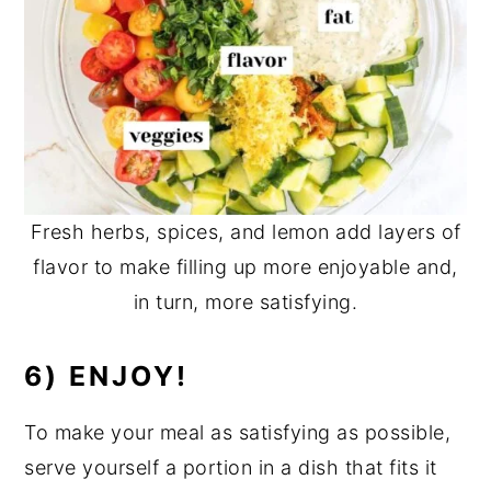
Fresh herbs, spices, and lemon add layers of
flavor to make filling up more enjoyable and,
in turn, more satisfying.
6) ENJOY!
To make your meal as satisfying as possible,
serve yourself a portion in a dish that fits it