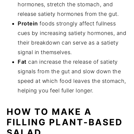
hormones, stretch the stomach, and
release satiety hormones from the gut.
Protein
foods strongly affect fullness
cues by increasing satiety hormones, and
their breakdown can serve as a satiety
signal in themselves.
Fat
can increase the release of satiety
signals from the gut and slow down the
speed at which food leaves the stomach,
helping you feel fuller longer.
HOW TO MAKE A
FILLING PLANT-BASED
SALAD