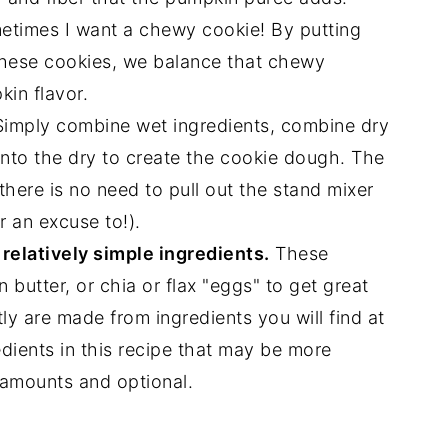
etimes I want a chewy cookie! By putting
 these cookies, we balance that chewy
kin flavor.
imply combine wet ingredients, combine dry
into the dry to create the cookie dough. The
there is no need to pull out the stand mixer
r an excuse to!).
relatively simple ingredients.
These
 butter, or chia or flax "eggs" to get great
tly are made from ingredients you will find at
dients in this recipe that may be more
l amounts and optional.