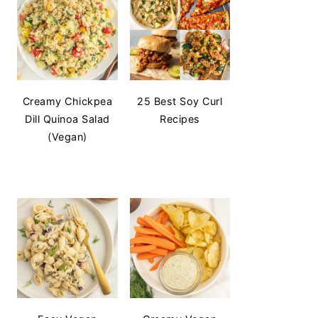
Creamy Chickpea
25 Best Soy Curl
Dill Quinoa Salad
Recipes
(Vegan)