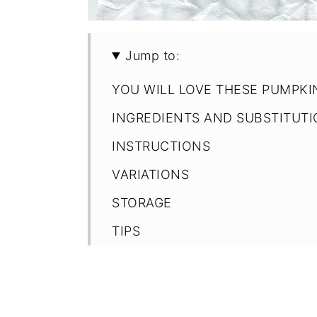
Jump to:
YOU WILL LOVE THESE PUMPKI
INGREDIENTS AND SUBSTITUT
INSTRUCTIONS
VARIATIONS
STORAGE
TIPS
FAQ
Recipe