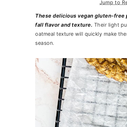
Jump to R
y
n
y
These delicious vegan gluten-free
n
t
s
fall flavor and texture.
Their light p
a
e
i
oatmeal texture will quickly make th
v
n
d
season.
i
t
e
g
b
a
a
t
r
i
o
n