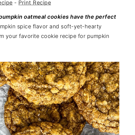
ecipe
-
Print Recipe
 pumpkin oatmeal cookies have the perfect
umpkin spice flavor and soft-yet-hearty
em your favorite cookie recipe for pumpkin