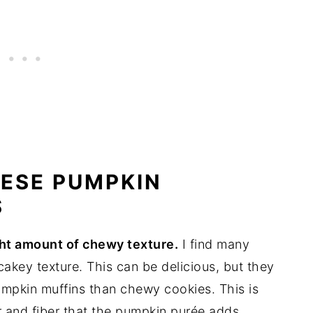
HESE PUMPKIN
S
ight amount of chewy texture.
I find many
akey texture. This can be delicious, but they
pumpkin muffins than chewy cookies. This is
r and fiber that the pumpkin purée adds.