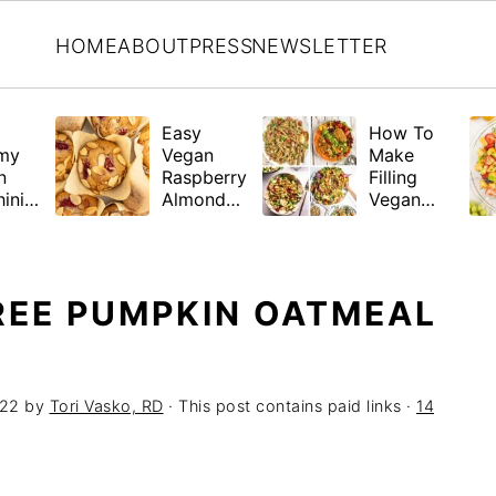
HOME
ABOUT
PRESS
NEWSLETTER
Easy
How To
my
Vegan
Make
n
Raspberry
Filling
ini
Almond
Vegan
a
Muffins
Salads +
(Gluten-
21 Hearty
Free
Recipes
Friendly)
REE PUMPKIN OATMEAL
022
by
Tori Vasko, RD
· This post contains paid links ·
14