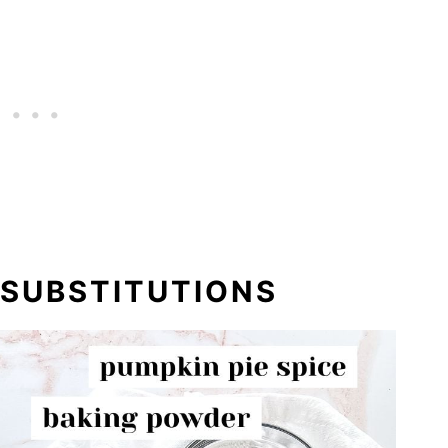
 SUBSTITUTIONS