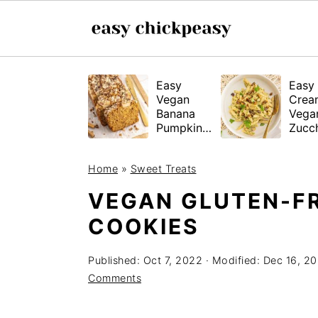
S
S
S
Easy
Easy
k
k
k
Vegan
Crea
i
i
i
Banana
Vega
Pumpkin
Zucch
p
p
p
Bread
Past
(Gluten-
t
t
t
Home
»
Sweet Treats
Free
o
o
o
Tested!)
VEGAN GLUTEN-F
p
m
p
COOKIES
r
a
r
i
i
i
Published:
Oct 7, 2022
· Modified:
Dec 16, 2
m
n
m
Comments
a
c
a
r
o
r