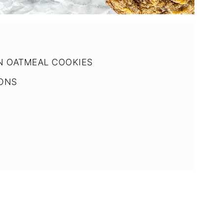
N OATMEAL COOKIES
IONS