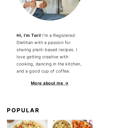
Hi, I'm Tori!
I'm a Registered
Dietitian with a passion for
sharing plant-based recipes. I
love getting creative with
cooking, dancing in the kitchen,
and a good cup of coffee.
More about me →
POPULAR