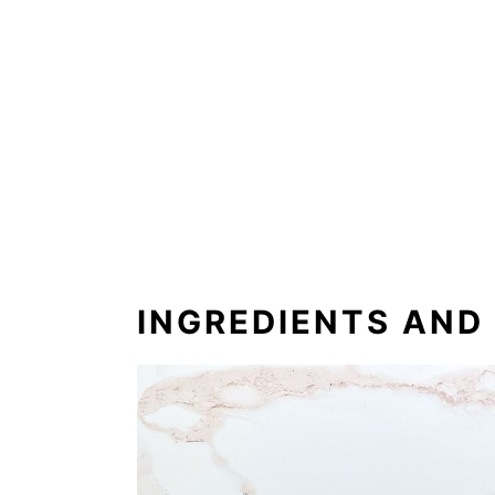
INGREDIENTS AND