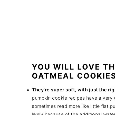
YOU WILL LOVE T
OATMEAL COOKIE
They're super soft, with just the r
pumpkin cookie recipes have a very c
sometimes read more like little flat 
likely because of the additional wate