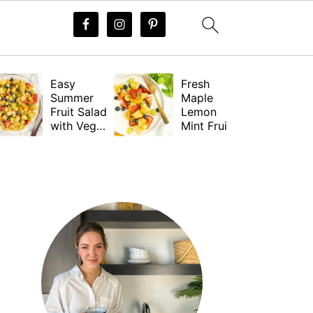
Easy
Fresh
Summer
Maple
Fruit Salad
Lemon
with Vegan
Mint Fruit
Dressing
Salad
Dressing
PRIMARY
(Vegan)
SIDEBAR