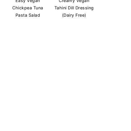
Easy Vegan
Creamy Vegan
Chickpea Tuna
Tahini Dill Dressing
Pasta Salad
(Dairy Free)