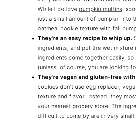
While I do love
pumpkin muffins
, som
just a small amount of pumpkin into
oatmeal cookie texture with fall pump
They're an easy recipe to whip up.
S
ingredients, and put the wet mixture 
ingredients come together easily, so 
(unless, of course, you are looking fo
They're vegan and gluten-free with 
cookies don't use egg replacer, vegan
texture and flavor. Instead, they mos
your nearest grocery store. The ingre
difficult to come by are in very smal