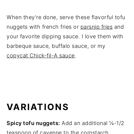
When they're done, serve these flavorful tofu
nuggets with french fries or
parsnip fries
and
your favorite dipping sauce. I love them with
barbeque sauce, buffalo sauce, or my
copycat Chick-fil-A sauce
.
VARIATIONS
Spicy tofu nuggets:
Add an additional ¼-1/2
teaspoon of cayenne to the cornstarch