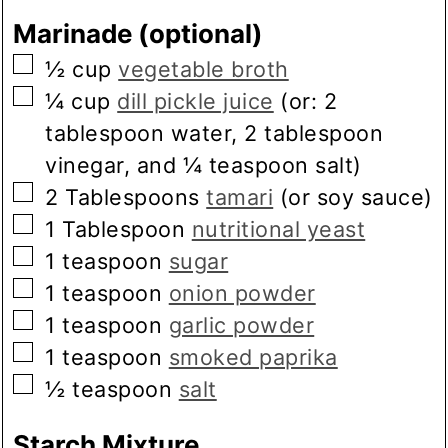
Marinade (optional)
▢
½
cup
vegetable broth
▢
¼
cup
dill pickle juice
(or: 2
tablespoon water, 2 tablespoon
vinegar, and ¼ teaspoon salt)
▢
2
Tablespoons
tamari
(or soy sauce)
▢
1
Tablespoon
nutritional yeast
▢
1
teaspoon
sugar
▢
1
teaspoon
onion powder
▢
1
teaspoon
garlic powder
▢
1
teaspoon
smoked paprika
▢
½
teaspoon
salt
Starch Mixture