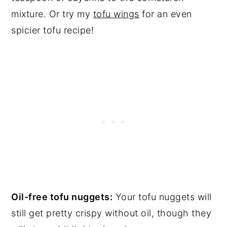
mixture. Or try my
tofu wings
for an even
spicier tofu recipe!
Oil-free tofu nuggets:
Your tofu nuggets will
still get pretty crispy without oil, though they