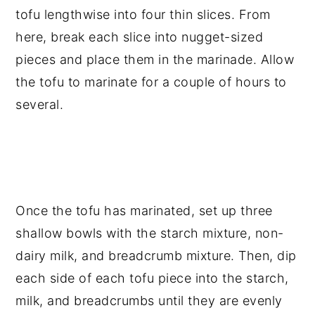
tofu lengthwise into four thin slices. From
here, break each slice into nugget-sized
pieces and place them in the marinade. Allow
the tofu to marinate for a couple of hours to
several.
Once the tofu has marinated, set up three
shallow bowls with the starch mixture, non-
dairy milk, and breadcrumb mixture. Then, dip
each side of each tofu piece into the starch,
milk, and breadcrumbs until they are evenly