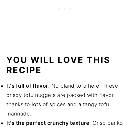
YOU WILL LOVE THIS
RECIPE
It's full of flavor
. No bland tofu here! These
crispy tofu nuggets are packed with flavor
thanks to lots of spices and a tangy tofu
marinade.
It's the perfect crunchy texture
. Crisp panko