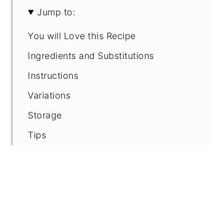
Jump to:
You will Love this Recipe
Ingredients and Substitutions
Instructions
Variations
Storage
Tips
FAQ
Recipe