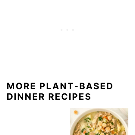
MORE PLANT-BASED
DINNER RECIPES