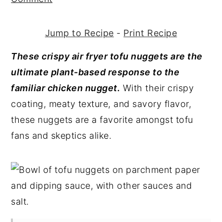
y
n
y
n
t
s
Jump to Recipe
-
Print Recipe
a
e
i
These crispy air fryer tofu nuggets are the
v
n
d
ultimate plant-based response to the
i
t
e
familiar chicken nugget.
With their crispy
g
b
coating, meaty texture, and savory flavor,
a
a
these nuggets are a favorite amongst tofu
t
r
fans and skeptics alike.
i
o
n