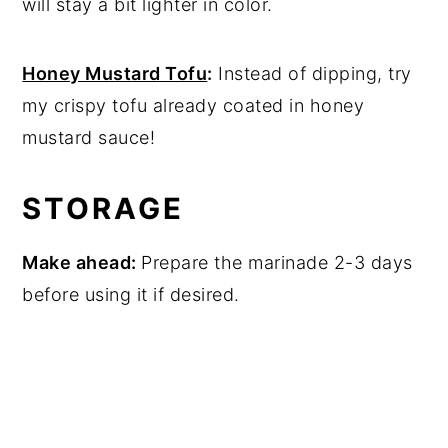
will stay a bit lighter in color.
Honey Mustard Tofu
:
Instead of dipping, try
my crispy tofu already coated in honey
mustard sauce!
STORAGE
Make ahead:
Prepare the marinade 2-3 days
before using it if desired.