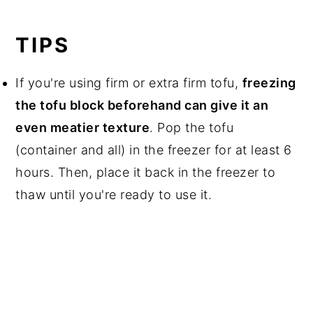
TIPS
If you're using firm or extra firm tofu,
freezing
the tofu block beforehand can give it an
even meatier texture
. Pop the tofu
(container and all) in the freezer for at least 6
hours. Then, place it back in the freezer to
thaw until you're ready to use it.