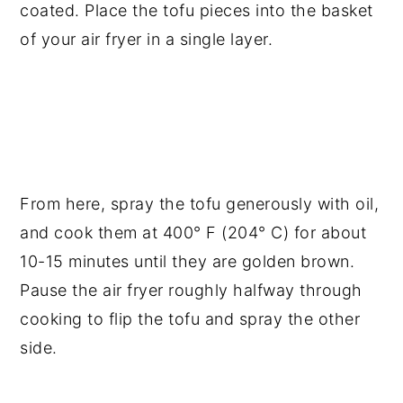
coated. Place the tofu pieces into the basket
of your air fryer in a single layer.
From here, spray the tofu generously with oil,
and cook them at 400° F (204° C) for about
10-15 minutes until they are golden brown.
Pause the air fryer roughly halfway through
cooking to flip the tofu and spray the other
side.