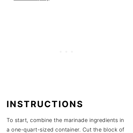
INSTRUCTIONS
To start, combine the marinade ingredients in
a one-quart-sized container. Cut the block of