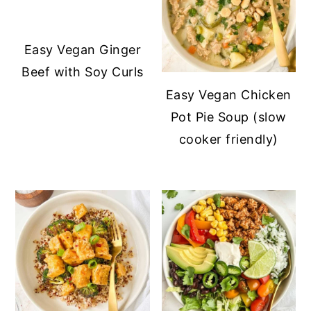
Easy Vegan Ginger
Beef with Soy Curls
Easy Vegan Chicken
Pot Pie Soup (slow
cooker friendly)