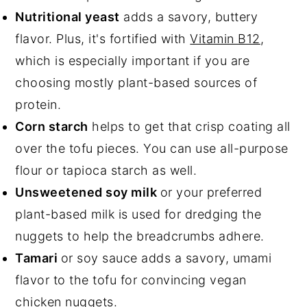
Nutritional yeast
adds a savory, buttery
flavor. Plus, it's fortified with
Vitamin B12
,
which is especially important if you are
choosing mostly plant-based sources of
protein.
Corn starch
helps to get that crisp coating all
over the tofu pieces. You can use all-purpose
flour or tapioca starch as well.
Unsweetened soy milk
or your preferred
plant-based milk is used for dredging the
nuggets to help the breadcrumbs adhere.
Tamari
or soy sauce adds a savory, umami
flavor to the tofu for convincing vegan
chicken nuggets.