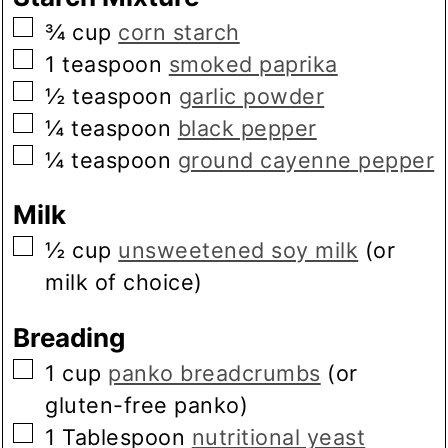
▢
¾
cup
corn starch
▢
1
teaspoon
smoked paprika
▢
½
teaspoon
garlic powder
▢
¼
teaspoon
black pepper
▢
¼
teaspoon
ground cayenne pepper
Milk
▢
½
cup
unsweetened soy milk
(or
milk of choice)
Breading
▢
1
cup
panko breadcrumbs
(or
gluten-free panko)
▢
1
Tablespoon
nutritional yeast