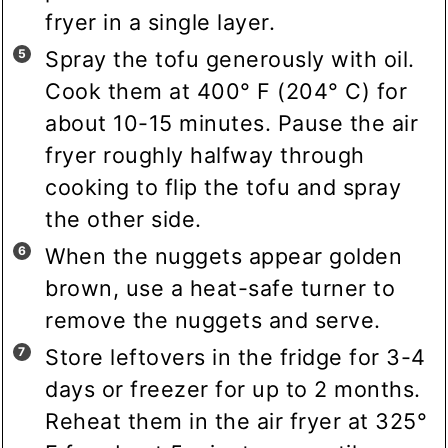
fryer in a single layer.
Spray the tofu generously with oil.
Cook them at 400° F (204° C) for
about 10-15 minutes. Pause the air
fryer roughly halfway through
cooking to flip the tofu and spray
the other side.
When the nuggets appear golden
brown, use a heat-safe turner to
remove the nuggets and serve.
Store leftovers in the fridge for 3-4
days or freezer for up to 2 months.
Reheat them in the air fryer at 325°