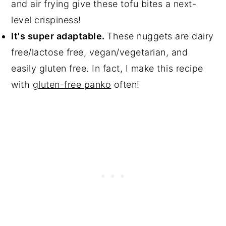
and air frying give these tofu bites a next-
level crispiness!
It's super adaptable.
These nuggets are dairy
free/lactose free, vegan/vegetarian, and
easily gluten free. In fact, I make this recipe
with
gluten-free panko
often!