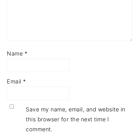
Name
*
Email
*
Save my name, email, and website in
this browser for the next time I
comment.