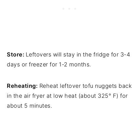
Store:
Leftovers will stay in the fridge for 3-4
days or freezer for 1-2 months.
Reheating:
Reheat leftover tofu nuggets back
in the air fryer at low heat (about 325° F) for
about 5 minutes.