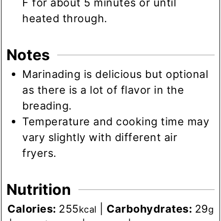
F for about 5 minutes or until
heated through.
Notes
Marinading is delicious but optional
as there is a lot of flavor in the
breading.
Temperature and cooking time may
vary slightly with different air
fryers.
Nutrition
Calories:
255
|
Carbohydrates:
29
kcal
g