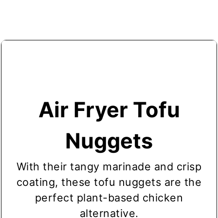
through cooking, flip the nuggets and
batches
.
give them a second spray of oil.
Air Fryer Tofu
Nuggets
With their tangy marinade and crisp
coating, these tofu nuggets are the
perfect plant-based chicken
alternative.