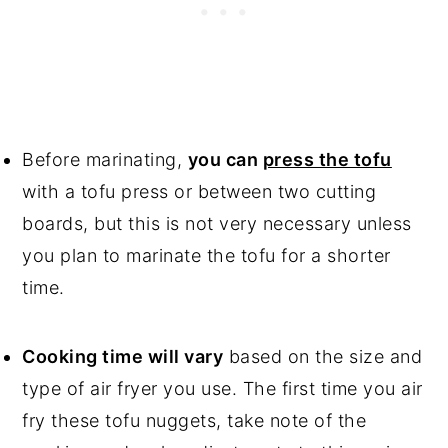
Before marinating,
you can
press the tofu
with a tofu press or between two cutting
boards, but this is not very necessary unless
you plan to marinate the tofu for a shorter
time.
Cooking time will vary
based on the size and
type of air fryer you use. The first time you air
fry these tofu nuggets, take note of the