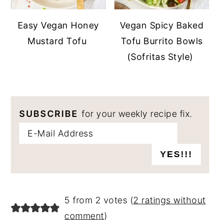
Easy Vegan Honey
Vegan Spicy Baked
Mustard Tofu
Tofu Burrito Bowls
(Sofritas Style)
SUBSCRIBE
for your weekly recipe fix.
READER
5 from 2 votes (
2 ratings without
INTERACTIONS
comment
)