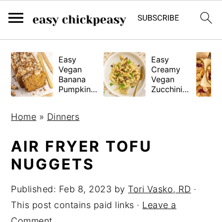
S
S
S
Easy
Easy
k
k
k
Vegan
Creamy
i
i
i
Banana
Vegan
Pumpkin
Zucchini
p
p
p
Bread
Pasta
(Gluten-
t
t
t
Home
»
Dinners
Free
o
o
o
Tested!)
p
m
p
AIR FRYER TOFU
r
a
r
NUGGETS
i
i
i
Published:
Feb 8, 2023
by
Tori Vasko, RD
·
m
n
m
This post contains paid links ·
Leave a
a
c
a
Comment
r
o
r