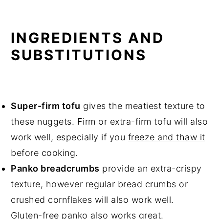
INGREDIENTS AND
SUBSTITUTIONS
Super-firm tofu
gives the meatiest texture to
these nuggets. Firm or extra-firm tofu will also
work well, especially if you
freeze and thaw it
before cooking.
Panko breadcrumbs
provide an extra-crispy
texture, however regular bread crumbs or
crushed cornflakes will also work well.
Gluten-free panko also works great.