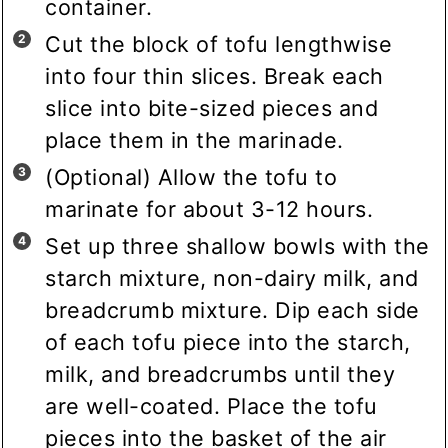
container.
Cut the block of tofu lengthwise
into four thin slices. Break each
slice into bite-sized pieces and
place them in the marinade.
(Optional) Allow the tofu to
marinate for about 3-12 hours.
Set up three shallow bowls with the
starch mixture, non-dairy milk, and
breadcrumb mixture. Dip each side
of each tofu piece into the starch,
milk, and breadcrumbs until they
are well-coated. Place the tofu
pieces into the basket of the air