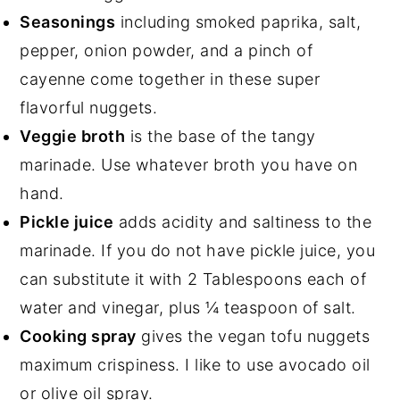
Seasonings
including smoked paprika, salt,
pepper, onion powder, and a pinch of
cayenne come together in these super
flavorful nuggets.
Veggie broth
is the base of the tangy
marinade. Use whatever broth you have on
hand.
Pickle juice
adds acidity and saltiness to the
marinade. If you do not have pickle juice, you
can substitute it with 2 Tablespoons each of
water and vinegar, plus ¼ teaspoon of salt.
Cooking spray
gives the vegan tofu nuggets
maximum crispiness. I like to use avocado oil
or
olive oil spray
.