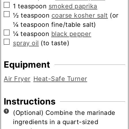
▢
1
teaspoon
smoked paprika
▢
½
teaspoon
coarse kosher salt
(or
¼ teaspoon fine/table salt)
▢
¼
teaspoon
black pepper
▢
spray oil
(to taste)
Equipment
Air Fryer
Heat-Safe Turner
Instructions
(Optional) Combine the marinade
ingredients in a quart-sized