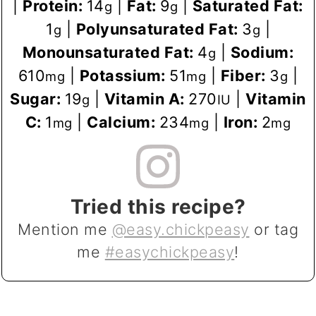
|
Protein:
14
|
Fat:
9
|
Saturated Fat:
g
g
1
|
Polyunsaturated Fat:
3
|
g
g
Monounsaturated Fat:
4
|
Sodium:
g
610
|
Potassium:
51
|
Fiber:
3
|
mg
mg
g
Sugar:
19
|
Vitamin A:
270
|
Vitamin
g
IU
C:
1
|
Calcium:
234
|
Iron:
2
mg
mg
mg
Tried this recipe?
Mention me
@easy.chickpeasy
or tag
me
#easychickpeasy
!