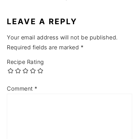
LEAVE A REPLY
Your email address will not be published.
Required fields are marked
*
Recipe Rating
Comment
*