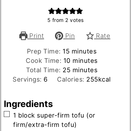
5
from
2
votes
Print
Pin
Rate
minutes
Prep Time:
15
minutes
minutes
Cook Time:
10
minutes
minutes
Total Time:
25
minutes
Servings:
6
Calories:
255
kcal
Ingredients
▢
1
block
super-firm tofu
(or
firm/extra-firm tofu)