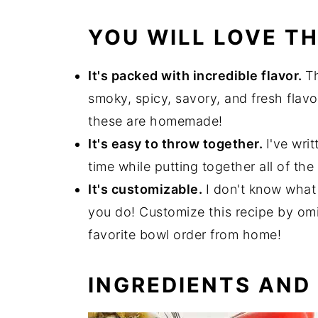
YOU WILL LOVE TH
It's packed with incredible flavor.
Th
smoky, spicy, savory, and fresh flavor
these are homemade!
It's easy to throw together.
I've wri
time while putting together all of th
It's customizable.
I don't know what
you do! Customize this recipe by omi
favorite bowl order from home!
INGREDIENTS AND