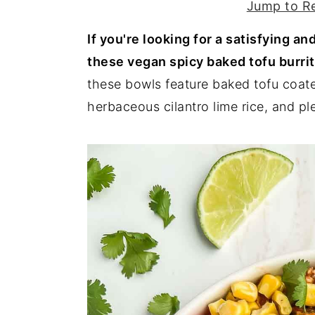
Jump to R
y
n
y
If you're looking for a satisfying a
n
t
s
these vegan spicy baked tofu burri
a
e
i
these bowls feature baked tofu coat
v
n
d
herbaceous cilantro lime rice, and p
i
t
e
g
b
a
a
t
r
i
o
n