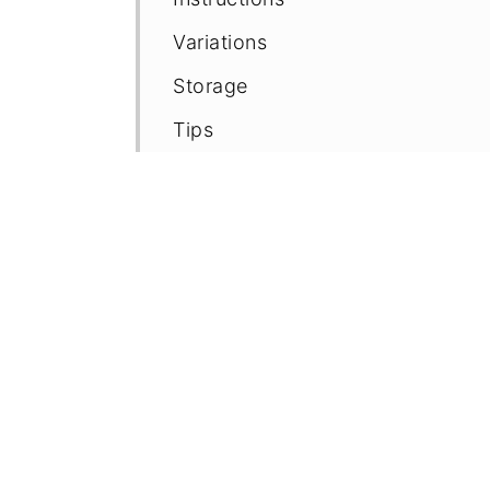
Variations
Storage
Tips
FAQ
Recipe