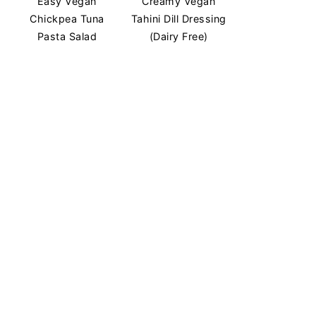
Easy Vegan
Creamy Vegan
Chickpea Tuna
Tahini Dill Dressing
Pasta Salad
(Dairy Free)