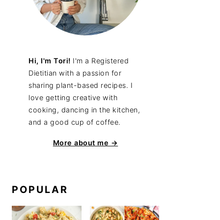
Hi, I'm Tori!
I'm a Registered
Dietitian with a passion for
sharing plant-based recipes. I
love getting creative with
cooking, dancing in the kitchen,
and a good cup of coffee.
More about me →
POPULAR