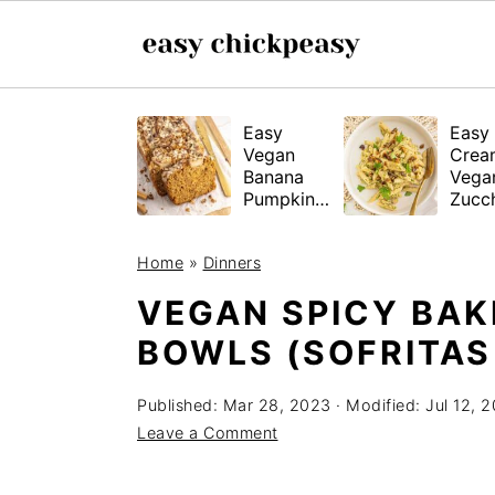
S
S
S
Easy
Easy
k
k
k
Vegan
Crea
i
i
i
Banana
Vega
Pumpkin
Zucch
p
p
p
Bread
Past
(Gluten-
t
t
t
Home
»
Dinners
Free
o
o
o
Tested!)
VEGAN SPICY BAK
p
m
p
BOWLS (SOFRITAS
r
a
r
i
i
i
Published:
Mar 28, 2023
· Modified:
Jul 12, 
m
n
m
Leave a Comment
a
c
a
r
o
r