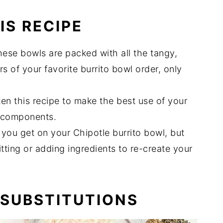
IS RECIPE
ese bowls are packed with all the tangy,
s of your favorite burrito bowl order, only
tten this recipe to make the best use of your
e components.
 you get on your Chipotle burrito bowl, but
tting or adding ingredients to re-create your
 SUBSTITUTIONS