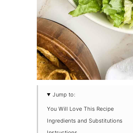
Jump to:
You Will Love This Recipe
Ingredients and Substitutions
Instructions