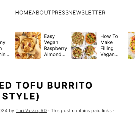
HOME
ABOUT
PRESS
NEWSLETTER
Easy
How To
my
Vegan
Make
n
Raspberry
Filling
ini
Almond
Vegan
a
Muffins
Salads +
(Gluten-
21 Hearty
Free
Recipes
Friendly)
ED TOFU BURRITO
 STYLE)
2024
by
Tori Vasko, RD
· This post contains paid links ·