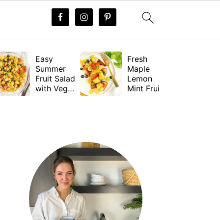
Easy
Fresh
Summer
Maple
Fruit Salad
Lemon
with Vegan
Mint Fruit
Dressing
Salad
Dressing
PRIMARY
(Vegan)
SIDEBAR