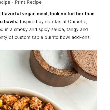
ecipe
-
Print Recipe
nd flavorful vegan meal, look no further than
to bowls.
Inspired by sofritas at Chipotle,
ed in a smoky and spicy sauce, tangy and
lenty of customizable burrito bowl add-ons.