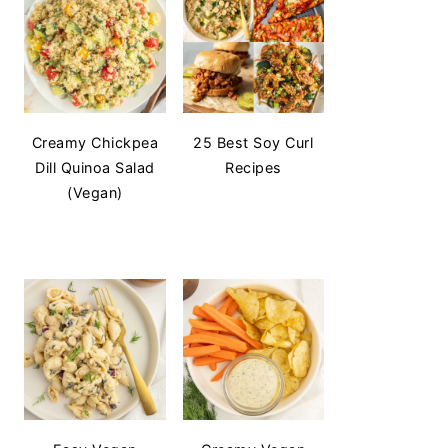
Creamy Chickpea
25 Best Soy Curl
Dill Quinoa Salad
Recipes
(Vegan)