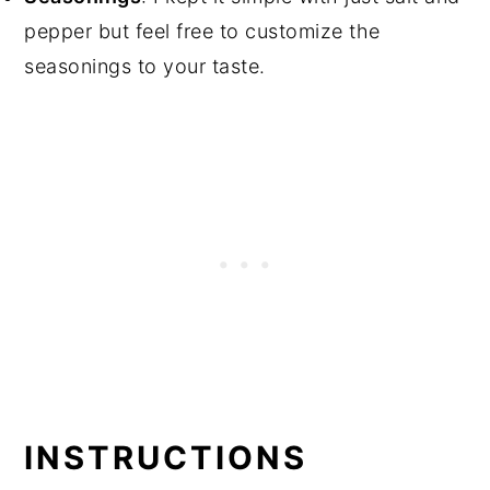
pepper but feel free to customize the
seasonings to your taste.
INSTRUCTIONS