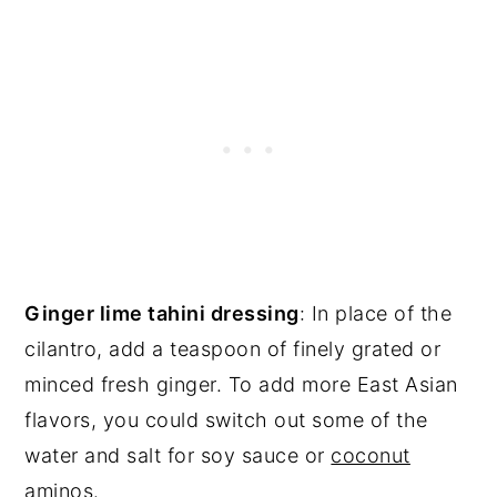
Ginger lime tahini dressing
: In place of the
cilantro, add a teaspoon of finely grated or
minced fresh ginger. To add more East Asian
flavors, you could switch out some of the
water and salt for soy sauce or
coconut
aminos
.