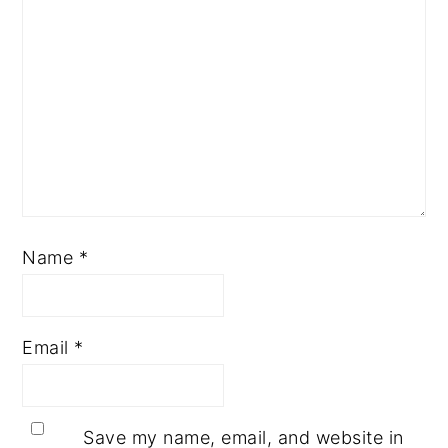
Name
*
Email
*
Save my name, email, and website in