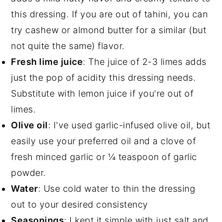
this dressing. If you are out of tahini, you can
try cashew or almond butter for a similar (but
not quite the same) flavor.
Fresh lime juice
: The juice of 2-3 limes adds
just the pop of acidity this dressing needs.
Substitute with lemon juice if you're out of
limes.
Olive oil
: I've used garlic-infused olive oil, but
easily use your preferred oil and a clove of
fresh minced garlic or ¼ teaspoon of garlic
powder.
Water
: Use cold water to thin the dressing
out to your desired consistency
Seasonings
: I kept it simple with just salt and