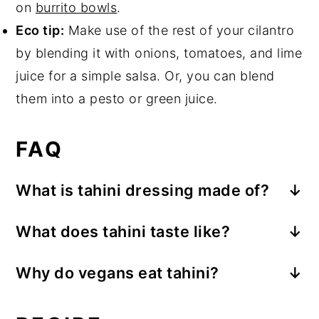
on
burrito bowls
.
Eco tip:
Make use of the rest of your cilantro
by blending it with onions, tomatoes, and lime
juice for a simple salsa. Or, you can blend
them into a pesto or green juice.
FAQ
What is tahini dressing made of?
Tahini dressings are often made with
What does tahini taste like?
tahini, oil,
an acid
(such as lemon juice
Tahini has a nutty, slightly earthy flavor.
or vinegar), water, and seasoning.
Tahini
Why do vegans eat tahini?
The nutty flavor will be more robust in
is a sesame paste with a texture similar to
People who are vegan may enjoy tahini
tahini where the sesame seeds have been
thin nut butter.