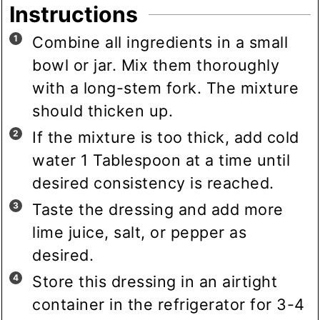
Instructions
Combine all ingredients in a small
bowl or jar. Mix them thoroughly
with a long-stem fork. The mixture
should thicken up.
If the mixture is too thick, add cold
water 1 Tablespoon at a time until
desired consistency is reached.
Taste the dressing and add more
lime juice, salt, or pepper as
desired.
Store this dressing in an airtight
container in the refrigerator for 3-4