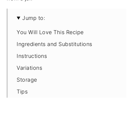
Jump to:
You Will Love This Recipe
Ingredients and Substitutions
Instructions
Variations
Storage
Tips
FAQ
Recipe