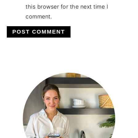
this browser for the next time I
comment.
PRIMARY
SIDEBAR