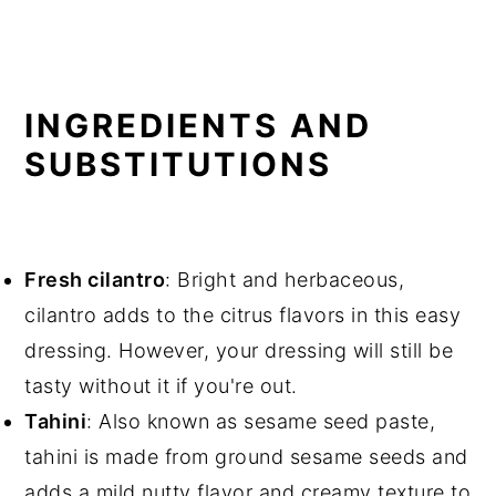
INGREDIENTS AND
SUBSTITUTIONS
Fresh cilantro
: Bright and herbaceous,
cilantro adds to the citrus flavors in this easy
dressing. However, your dressing will still be
tasty without it if you're out.
Tahini
: Also known as sesame seed paste,
tahini is made from ground sesame seeds and
adds a mild nutty flavor and creamy texture to