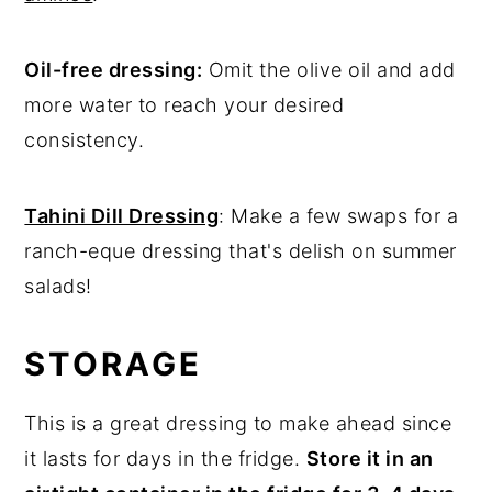
Oil-free dressing:
Omit the olive oil and add
more water to reach your desired
consistency.
Tahini Dill Dressing
: Make a few swaps for a
ranch-eque dressing that's delish on summer
salads!
STORAGE
This is a great dressing to make ahead since
it lasts for days in the fridge.
Store it in
an