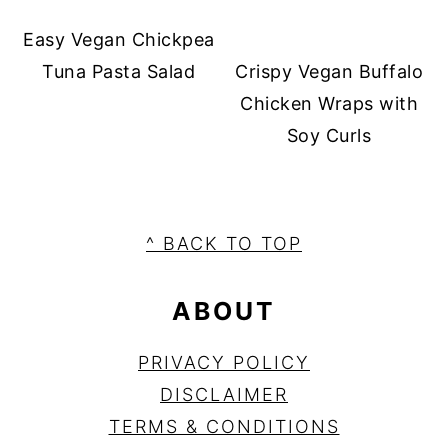
Easy Vegan Chickpea
Tuna Pasta Salad
Crispy Vegan Buffalo
Chicken Wraps with
Soy Curls
FOOTER
^ BACK TO TOP
ABOUT
PRIVA
C
Y POLICY
DISCLAIMER
TERMS & CONDITIONS