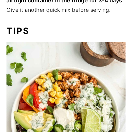
airtight container in the
fridge for 3-4 days
.
Give it another quick mix before serving.
TIPS