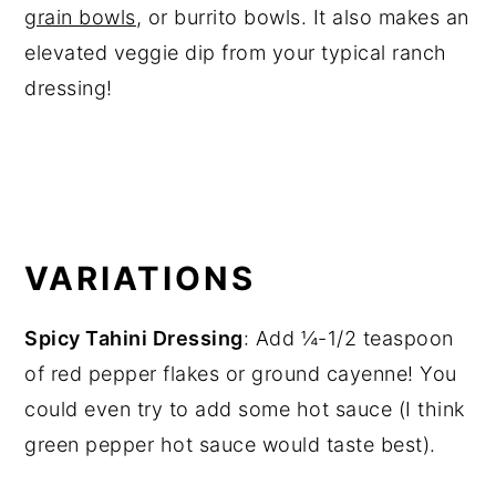
grain bowls
, or burrito bowls. It also makes an
elevated veggie dip from your typical ranch
dressing!
VARIATIONS
Spicy Tahini Dressing
: Add ¼-1/2 teaspoon
of red pepper flakes or ground cayenne! You
could even try to add some hot sauce (I think
green pepper hot sauce would taste best).