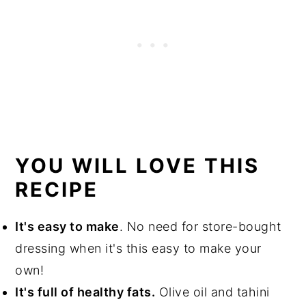
YOU WILL LOVE THIS
RECIPE
It's easy to make
. No need for store-bought
dressing when it's this easy to make your
own!
It's full of healthy fats.
Olive oil and tahini