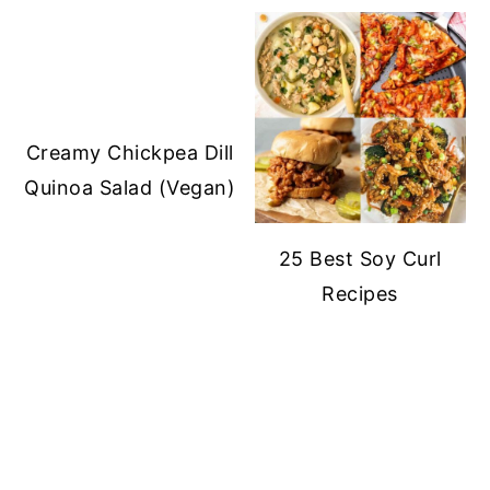
Creamy Chickpea Dill
Quinoa Salad (Vegan)
25 Best Soy Curl
Recipes