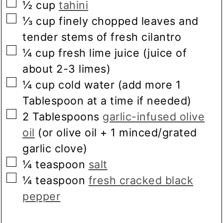
▢
½
cup
tahini
▢
⅓
cup
finely chopped leaves and
tender stems of fresh cilantro
▢
¼
cup
fresh lime juice
(juice of
about 2-3 limes)
▢
¼
cup
cold water
(add more 1
Tablespoon at a time if needed)
▢
2
Tablespoons
garlic-infused olive
oil
(or olive oil + 1 minced/grated
garlic clove)
▢
¼
teaspoon
salt
▢
¼
teaspoon
fresh cracked black
pepper