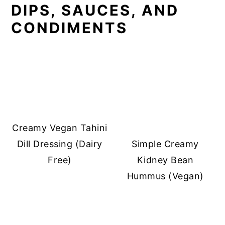
DIPS, SAUCES, AND
CONDIMENTS
Creamy Vegan Tahini
Dill Dressing (Dairy
Simple Creamy
Free)
Kidney Bean
Hummus (Vegan)