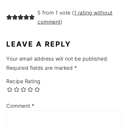
READER
5 from 1 vote (
1 rating without
INTERACTIONS
comment
)
LEAVE A REPLY
Your email address will not be published.
Required fields are marked
*
Recipe Rating
Comment
*