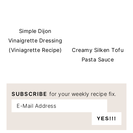
Simple Dijon
Vinaigrette Dressing
(Viniagrette Recipe)
Creamy Silken Tofu
Pasta Sauce
SUBSCRIBE
for your weekly recipe fix.