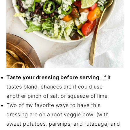
Taste your dressing before serving
. If it
tastes bland, chances are it could use
another pinch of salt or squeeze of lime.
Two of my favorite ways to have this
dressing are on a root veggie bowl (with
sweet potatoes, parsnips, and rutabaga) and