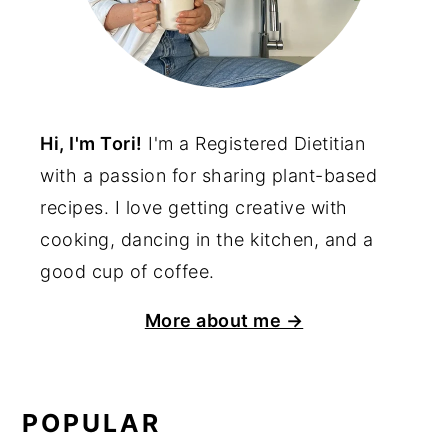
Hi, I'm Tori!
I'm a Registered Dietitian
with a passion for sharing plant-based
recipes. I love getting creative with
cooking, dancing in the kitchen, and a
good cup of coffee.
More about me →
POPULAR