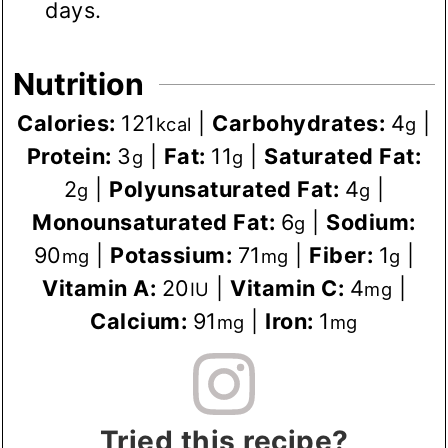
days.
Nutrition
Calories:
121
|
Carbohydrates:
4
|
kcal
g
Protein:
3
|
Fat:
11
|
Saturated Fat:
g
g
2
|
Polyunsaturated Fat:
4
|
g
g
Monounsaturated Fat:
6
|
Sodium:
g
90
|
Potassium:
71
|
Fiber:
1
|
mg
mg
g
Vitamin A:
20
|
Vitamin C:
4
|
IU
mg
Calcium:
91
|
Iron:
1
mg
mg
Tried this recipe?