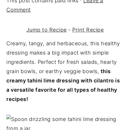
This post contains paid links ·
Leave a
y
n
y
Comment
n
t
s
a
e
i
Jump to Recipe
-
Print Recipe
v
n
d
Creamy, tangy, and herbaceous, this healthy
i
t
e
dressing makes a big impact with simple
g
b
ingredients. Perfect for fresh salads, hearty
a
a
grain bowls, or earthy veggie bowls,
this
t
r
creamy tahini lime dressing with cilantro is
i
a versatile favorite for all types of healthy
o
recipes!
n