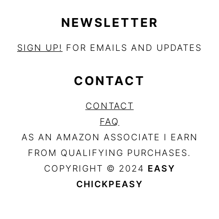
NEWSLETTER
SIGN UP!
FOR EMAILS AND UPDATES
CONTACT
CONTACT
FAQ
AS AN AMAZON ASSOCIATE I EARN
FROM QUALIFYING PURCHASES.
COPYRIGHT © 2024
EASY
CHICKPEASY