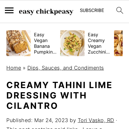
S
S
S
Easy
Easy
k
k
k
Vegan
Creamy
i
i
i
Banana
Vegan
Pumpkin
Zucchini
p
p
p
Bread
Pasta
(Gluten-
t
t
t
Home
»
Dips, Sauces, and Condiments
Free
o
o
o
Tested!)
p
m
p
CREAMY TAHINI LIME
r
a
r
DRESSING WITH
i
i
i
CILANTRO
m
n
m
a
c
a
Published:
Mar 24, 2023
by
Tori Vasko, RD
·
r
o
r