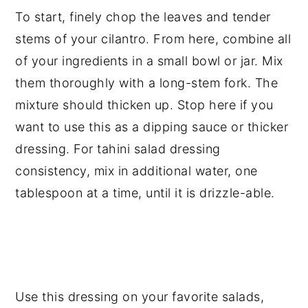
To start, finely chop the leaves and tender
stems of your cilantro. From here, combine all
of your ingredients in a small bowl or jar. Mix
them thoroughly with a long-stem fork. The
mixture should thicken up. Stop here if you
want to use this as a dipping sauce or thicker
dressing. For tahini salad dressing
consistency, mix in additional water, one
tablespoon at a time, until it is drizzle-able.
Use this dressing on your favorite salads,