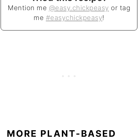
Mention me
@easy.chickpeasy
or tag
me
#easychickpeasy
!
MORE PLANT-BASED