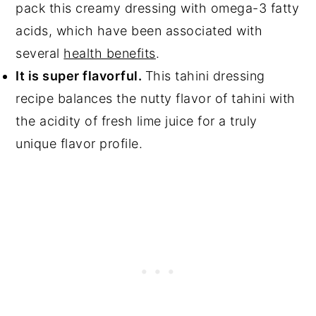
pack this creamy dressing with omega-3 fatty
acids, which have been associated with
several
health benefits
.
It is super flavorful.
This tahini dressing
recipe balances the nutty flavor of tahini with
the acidity of fresh lime juice for a truly
unique flavor profile.