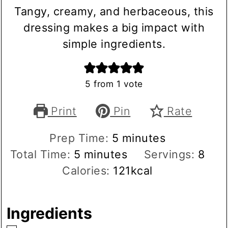
Tangy, creamy, and herbaceous, this
dressing makes a big impact with
simple ingredients.
5
from 1 vote
Print
Pin
Rate
minutes
Prep Time:
5
minutes
minutes
Total Time:
5
minutes
Servings:
8
Calories:
121
kcal
Ingredients